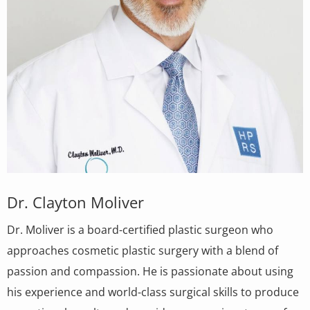
Dr. Clayton Moliver
Dr. Moliver is a board-certified plastic surgeon who
approaches cosmetic plastic surgery with a blend of
passion and compassion. He is passionate about using
his experience and world-class surgical skills to produce