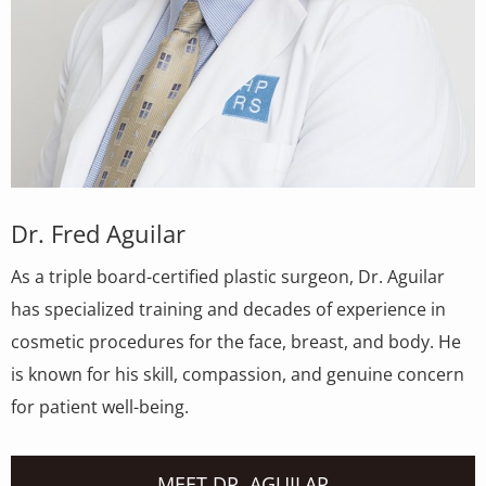
Dr. Fred Aguilar
As a triple board-certified plastic surgeon, Dr. Aguilar
has specialized training and decades of experience in
cosmetic procedures for the face, breast, and body. He
is known for his skill, compassion, and genuine concern
for patient well-being.
MEET DR. AGUILAR