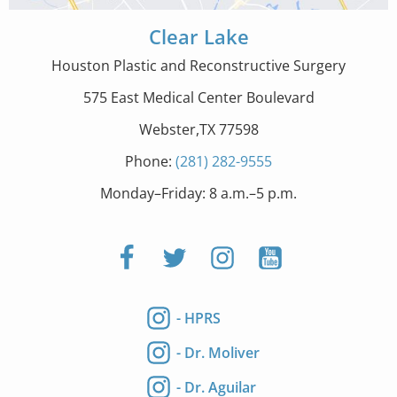
Clear Lake
Houston Plastic and Reconstructive Surgery
575 East Medical Center Boulevard
Webster,TX 77598
Phone:
(281) 282-9555
Monday–Friday: 8 a.m.–5 p.m.
- HPRS
- Dr. Moliver
- Dr. Aguilar