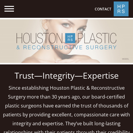
CONTACT
MODEL
Trust—Integrity—Expertise
Since establishing Houston Plastic & Reconstructive
Surgery more than 30 years ago, our board-certified
plastic surgeons have earned the trust of thousands of
patients by providing excellent, compassionate care with
integrity and expertise. They’ve built long-lasting
relationships with their patients through their credibility