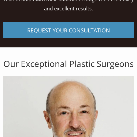
and excellent results.
REQUEST YOUR CONSULTATION
Our Exceptional Plastic Surgeons