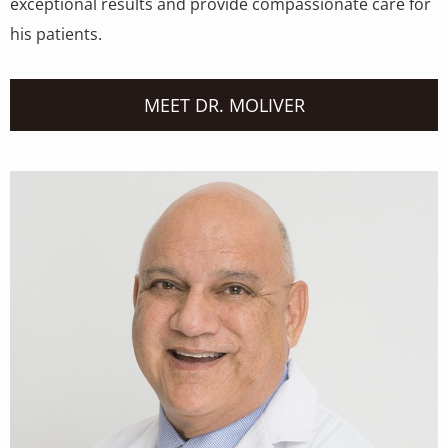
exceptional results and provide compassionate care for
his patients.
MEET DR. MOLIVER