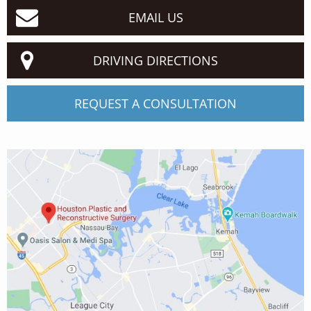
EMAIL US
DRIVING DIRECTIONS
REQUEST A CONSULTATION