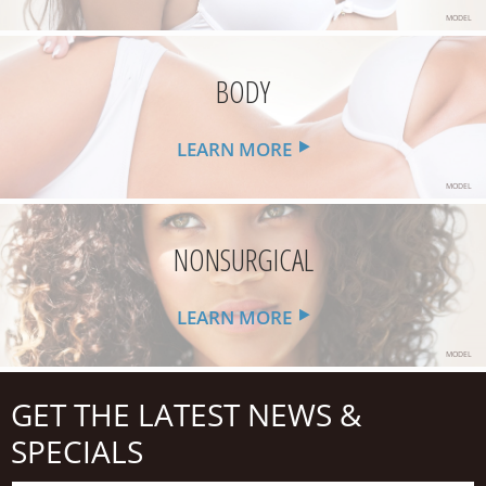
MODEL
BODY
LEARN MORE
MODEL
NONSURGICAL
LEARN MORE
MODEL
GET THE LATEST NEWS &
SPECIALS