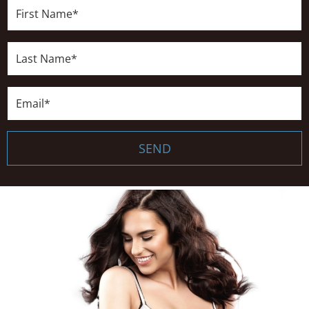
First
Name*
Last
Name*
Email*
SEND