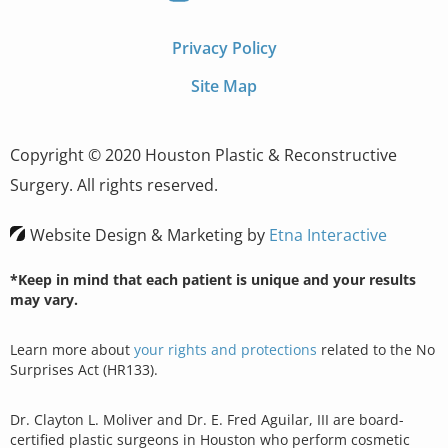
Privacy Policy
Site Map
Copyright © 2020 Houston Plastic & Reconstructive
Surgery. All rights reserved.
Website Design & Marketing by
Etna Interactive
*Keep in mind that each patient is unique and your results
may vary.
Learn more about
your rights and protections
related to the No
Surprises Act (HR133).
Dr. Clayton L. Moliver and Dr. E. Fred Aguilar, III are board-
certified plastic surgeons in Houston who perform cosmetic