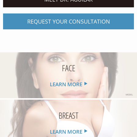
REQUEST YOUR CONSULTATION
FACE
LEARN MORE
MODEL
BREAST
LEARN MORE