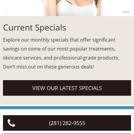
MODEL
Current Specials
Explore our monthly specials that offer significant
savings on some of our most popular treatments,
skincare services, and professional-grade products.
Don’t miss out on these generous deals!
VIEW OUR LATEST SPECIALS
(281) 282-9555