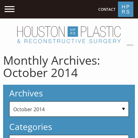
CONTACT
MODEL
Monthly Archives:
October 2014
Archives
Categories