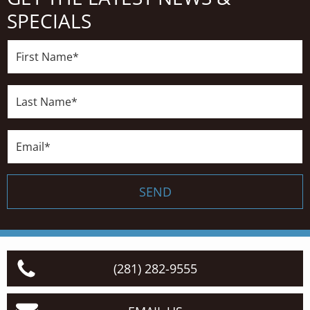
SPECIALS
First
Name*
Last
Name*
Email*
SEND
(281) 282-9555