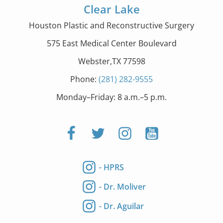
Clear Lake
Houston Plastic and Reconstructive Surgery
575 East Medical Center Boulevard
Webster,TX 77598
Phone:
(281) 282-9555
Monday–Friday: 8 a.m.–5 p.m.
- HPRS
- Dr. Moliver
- Dr. Aguilar