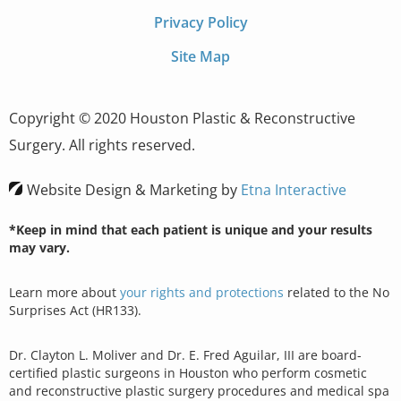
Privacy Policy
Site Map
Copyright © 2020 Houston Plastic & Reconstructive
Surgery. All rights reserved.
Website Design & Marketing by
Etna Interactive
*Keep in mind that each patient is unique and your results
may vary.
Learn more about
your rights and protections
related to the No
Surprises Act (HR133).
Dr. Clayton L. Moliver and Dr. E. Fred Aguilar, III are board-
certified plastic surgeons in Houston who perform cosmetic
and reconstructive plastic surgery procedures and medical spa