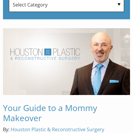
Your Guide to a Mommy
Makeover
By:
Houston Plastic & Reconstructive Surgery