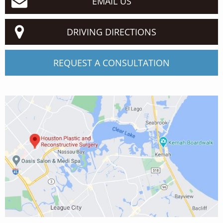
EMAIL US
DRIVING DIRECTIONS
REQUEST A CONSULTATION