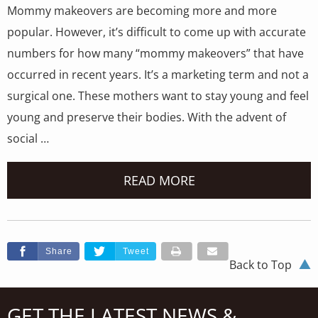
Mommy makeovers are becoming more and more
popular. However, it’s difficult to come up with accurate
numbers for how many “mommy makeovers” that have
occurred in recent years. It’s a marketing term and not a
surgical one. These mothers want to stay young and feel
young and preserve their bodies. With the advent of
social …
READ MORE
Share
Tweet
Back to Top
GET THE LATEST NEWS &