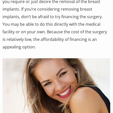
you require or just desire the removal of the breast
implants. If you’re considering removing breast
implants, don’t be afraid to try financing the surgery.
You may be able to do this directly with the medical
facility or on your own. Because the cost of the surgery
is relatively low, the affordability of financing is an
appealing option.
MODEL