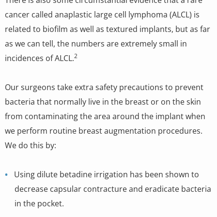
There is also some circumstantial evidence that a rare
cancer called anaplastic large cell lymphoma (ALCL) is
related to biofilm as well as textured implants, but as far
as we can tell, the numbers are extremely small in
2
incidences of ALCL.
Our surgeons take extra safety precautions to prevent
bacteria that normally live in the breast or on the skin
from contaminating the area around the implant when
we perform routine breast augmentation procedures.
We do this by:
Using dilute betadine irrigation has been shown to
decrease capsular contracture and eradicate bacteria
in the pocket.