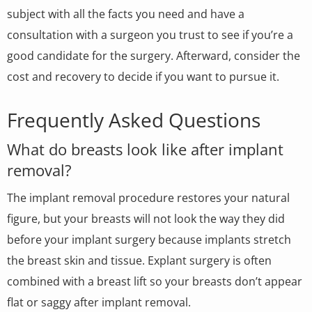
subject with all the facts you need and have a
consultation with a surgeon you trust to see if you’re a
good candidate for the surgery. Afterward, consider the
cost and recovery to decide if you want to pursue it.
Frequently Asked Questions
What do breasts look like after implant
removal?
The implant removal procedure restores your natural
figure, but your breasts will not look the way they did
before your implant surgery because implants stretch
the breast skin and tissue. Explant surgery is often
combined with a breast lift so your breasts don’t appear
flat or saggy after implant removal.