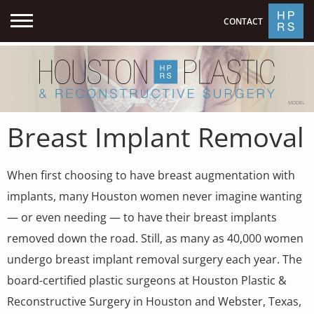
CONTACT
MODEL
Breast Implant Removal
When first choosing to have breast augmentation with
implants, many Houston women never imagine wanting
— or even needing — to have their breast implants
removed down the road. Still, as many as 40,000 women
undergo breast implant removal surgery each year. The
board-certified plastic surgeons at Houston Plastic &
Reconstructive Surgery in Houston and Webster, Texas,