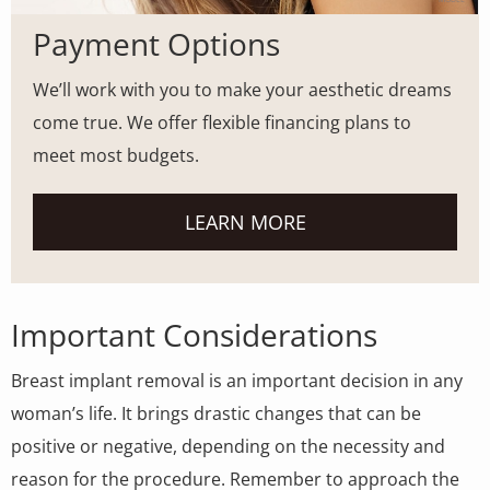
Payment Options
We’ll work with you to make your aesthetic dreams
come true. We offer flexible financing plans to
meet most budgets.
LEARN MORE
Important Considerations
Breast implant removal is an important decision in any
woman’s life. It brings drastic changes that can be
positive or negative, depending on the necessity and
reason for the procedure. Remember to approach the