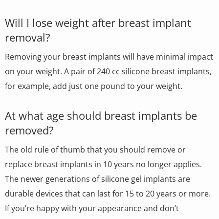
Will I lose weight after breast implant
removal?
Removing your breast implants will have minimal impact
on your weight. A pair of 240 cc silicone breast implants,
for example, add just one pound to your weight.
At what age should breast implants be
removed?
The old rule of thumb that you should remove or
replace breast implants in 10 years no longer applies.
The newer generations of silicone gel implants are
durable devices that can last for 15 to 20 years or more.
If you’re happy with your appearance and don’t