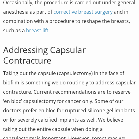
Occasionally, the procedure is carried out under general
anesthesia as part of
corrective breast surgery
and in
combination with a procedure to reshape the breasts,
such as a
breast lift
.
Addressing Capsular
Contracture
Taking out the capsule (capsulectomy) in the face of
biofilm is something we do routinely to address capsular
contracture. Current recommendations are to reserve
‘en bloc’ capsulectomy for cancer only. Some of our
doctors prefer en bloc for ruptured silicone gel implants
or for severely calcified implants as well. We believe
taking out the entire capsule when doing a
capsulectomy is important. However, sometimes we