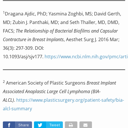
1
Dragana Ajdic, PhD; Yasmina Zoghbi, MS; David Gerth,
MD; Zubin J. Panthaki, MD; and Seth Thaller, MD, DMD,
FACS;
The Relationship of Bacterial Biofilms and Capsular
Contracture in Breast Implants
, Aesthet Surg J. 2016 Mar;
36(3): 297-309. DOI:
10.1093/asj/sjv177.
https://www.ncbi.nlm.nih.gov/pmc/art
2
American Society of Plastic Surgeons
Breast Implant
Associated Anaplastic Large Cell Lymphoma (BIA-
ALCL)
.
https://www.plasticsurgery.org/patient-safety/bia-
alcl-summary
Share
Tweet