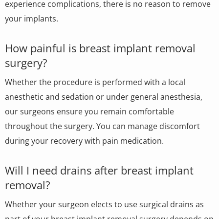
experience complications, there is no reason to remove
your implants.
How painful is breast implant removal
surgery?
Whether the procedure is performed with a local
anesthetic and sedation or under general anesthesia,
our surgeons ensure you remain comfortable
throughout the surgery. You can manage discomfort
during your recovery with pain medication.
Will I need drains after breast implant
removal?
Whether your surgeon elects to use surgical drains as
part of your breast implant removal surgery depends on