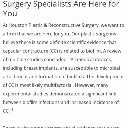
Surgery Specialists Are Here for
You
At Houston Plastic & Reconstructive Surgery, we want to
affirm that we are here for you. Our plastic surgeons
believe there is some definite scientific evidence that
capsular contracture (CC) is related to biofilm. A review
of multiple studies concluded: “All medical devices,
including breast implants, are susceptible to microbial
attachment and formation of biofilms. The development
of CC is most likely multifactorial. However, many
experimental studies demonstrated a significant link
between biofilm infections and increased incidence of
1
CC.”