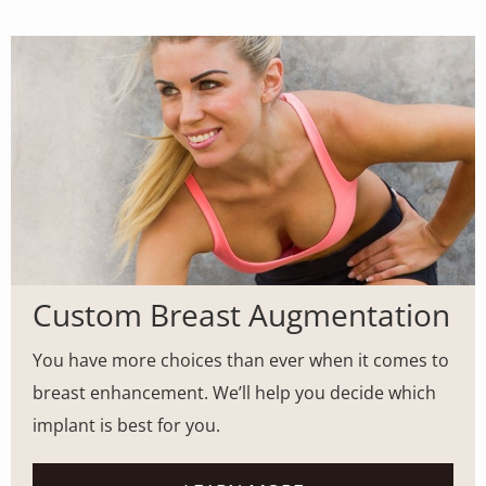
MODEL
Custom Breast Augmentation
You have more choices than ever when it comes to
breast enhancement. We’ll help you decide which
implant is best for you.