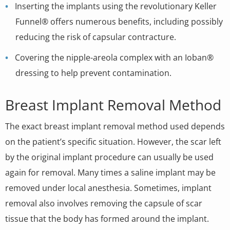
Inserting the implants using the revolutionary Keller
Funnel® offers numerous benefits, including possibly
reducing the risk of capsular contracture.
Covering the nipple-areola complex with an Ioban®
dressing to help prevent contamination.
Breast Implant Removal Method
The exact breast implant removal method used depends
on the patient’s specific situation. However, the scar left
by the original implant procedure can usually be used
again for removal. Many times a saline implant may be
removed under local anesthesia. Sometimes, implant
removal also involves removing the capsule of scar
tissue that the body has formed around the implant.