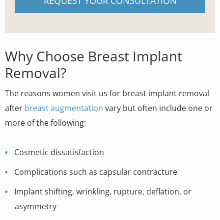
REQUEST YOUR CONSULTATION
Why Choose Breast Implant
Removal?
The reasons women visit us for breast implant removal
after
breast augmentation
vary but often include one or
more of the following:
Cosmetic dissatisfaction
Complications such as capsular contracture
Implant shifting, wrinkling, rupture, deflation, or
asymmetry