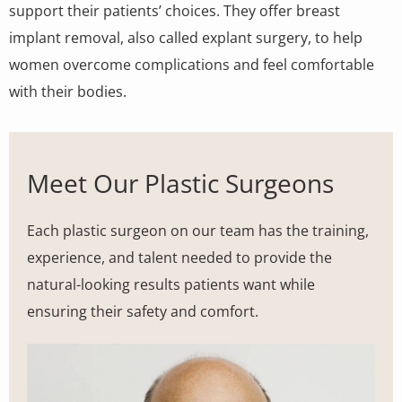
support their patients’ choices. They offer breast
implant removal, also called explant surgery, to help
women overcome complications and feel comfortable
with their bodies.
Meet Our Plastic Surgeons
Each plastic surgeon on our team has the training,
experience, and talent needed to provide the
natural-looking results patients want while
ensuring their safety and comfort.