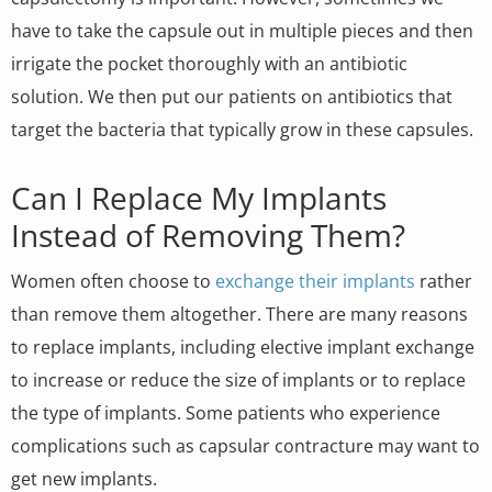
have to take the capsule out in multiple pieces and then
irrigate the pocket thoroughly with an antibiotic
solution. We then put our patients on antibiotics that
target the bacteria that typically grow in these capsules.
Can I Replace My Implants
Instead of Removing Them?
Women often choose to
exchange their implants
rather
than remove them altogether. There are many reasons
to replace implants, including elective implant exchange
to increase or reduce the size of implants or to replace
the type of implants. Some patients who experience
complications such as capsular contracture may want to
get new implants.