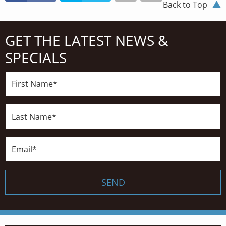
Back to Top
GET THE LATEST NEWS &
SPECIALS
First
Name*
Last
Name*
Email*
SEND