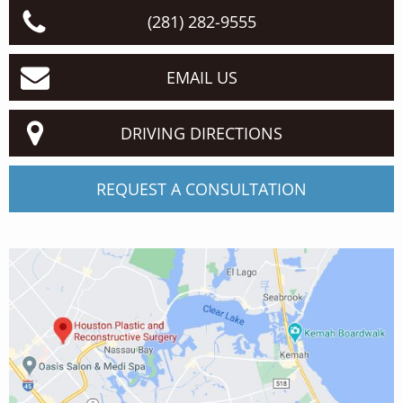
(281) 282-9555
EMAIL US
DRIVING DIRECTIONS
REQUEST A CONSULTATION