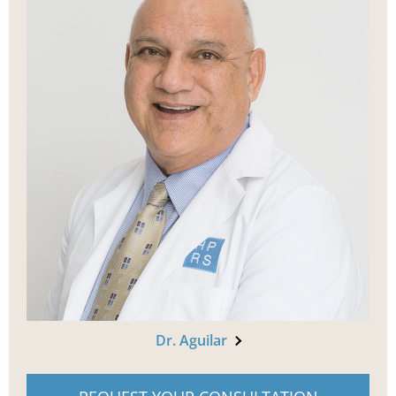
Dr. Aguilar