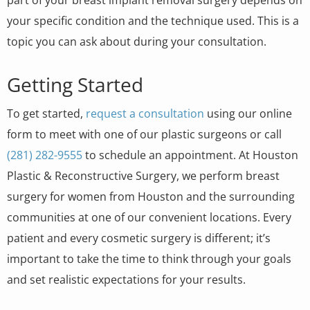
your specific condition and the technique used. This is a
topic you can ask about during your consultation.
Getting Started
To get started,
request a consultation
using our online
form to meet with one of our plastic surgeons or call
(281) 282-9555
to schedule an appointment. At Houston
Plastic & Reconstructive Surgery, we perform breast
surgery for women from Houston and the surrounding
communities at one of our convenient locations. Every
patient and every cosmetic surgery is different; it’s
important to take the time to think through your goals
and set realistic expectations for your results.