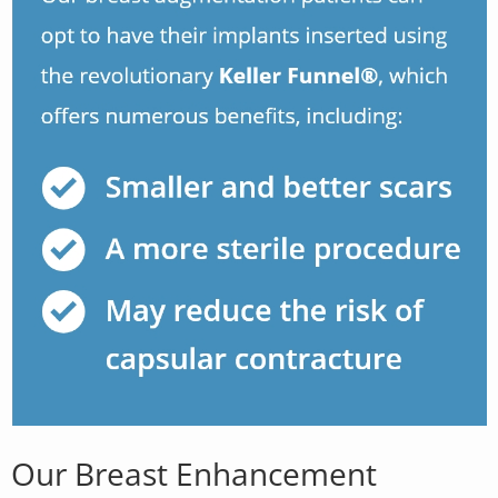
Our Breast Enhancement