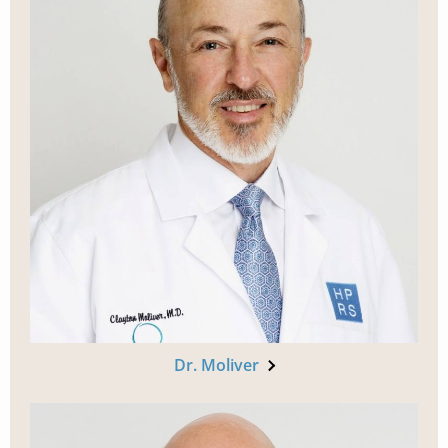
Dr. Moliver