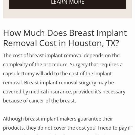
LEARN MORE
How Much Does Breast Implant
Removal Cost in Houston, TX?
The cost of breast implant removal depends on the
complexity of the procedure. Surgery that requires a
capsulectomy will add to the cost of the implant
removal. Breast implant removal surgery may be
covered by medical insurance, provided it’s necessary
because of cancer of the breast.
Although breast implant makers guarantee their
products, they do not cover the cost you’ll need to pay if