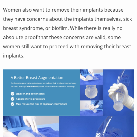
Women also want to remove their implants because
they have concerns about the implants themselves, sick
breast syndrome, or biofilm. While there is really no
absolute proof that these concerns are valid, some
women still want to proceed with removing their breast
implants.