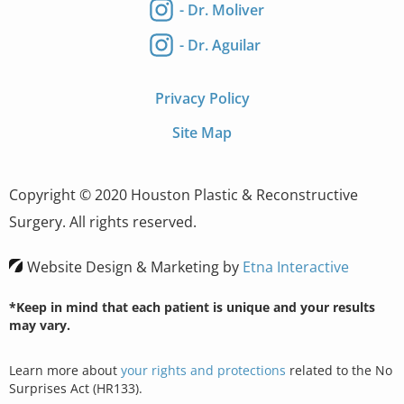
- Dr. Moliver
- Dr. Aguilar
Privacy Policy
Site Map
Copyright © 2020 Houston Plastic & Reconstructive
Surgery. All rights reserved.
Website Design & Marketing by
Etna Interactive
*Keep in mind that each patient is unique and your results
may vary.
Learn more about
your rights and protections
related to the No
Surprises Act (HR133).