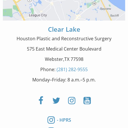
Clear Lake
Houston Plastic and Reconstructive Surgery
575 East Medical Center Boulevard
Webster,TX 77598
Phone:
(281) 282-9555
Monday–Friday: 8 a.m.–5 p.m.
- HPRS