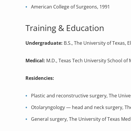
American College of Surgeons, 1991
Training & Education
Undergraduate:
B.S., The University of Texas, E
Medical:
M.D., Texas Tech University School of 
Residencies:
Plastic and reconstructive surgery, The Unive
Otolaryngology — head and neck surgery, The
General surgery, The University of Texas Me