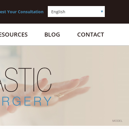
est Your Consultation
RESOURCES
BLOG
CONTACT
MODEL