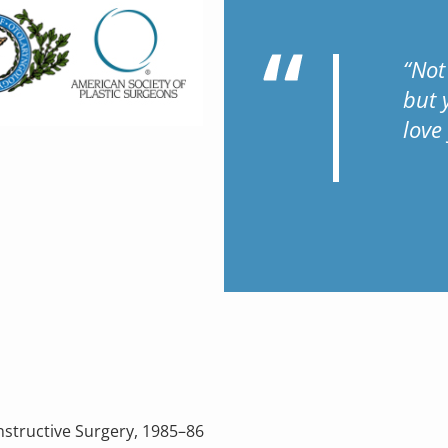
“Not
but 
love
nstructive Surgery, 1985–86