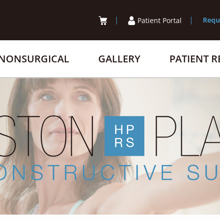
Requ
Patient Portal
NONSURGICAL
GALLERY
PATIENT 