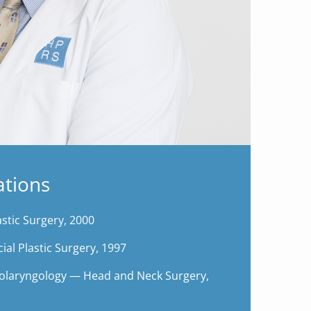
ations
stic Surgery, 2000
ial Plastic Surgery, 1997
olaryngology — Head and Neck Surgery,