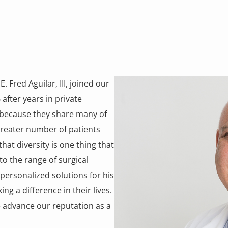
. Fred Aguilar, III, joined our
after years in private
 because they share many of
greater number of patients
that diversity is one thing that
to the range of surgical
 personalized solutions for his
g a difference in their lives.
e advance our reputation as a