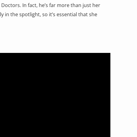
ctors. In fact, he’s far more than just her
 in the spotlight, so it’s essential that she