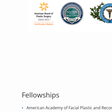
Fellowships
American Academy of Facial Plastic and Reco