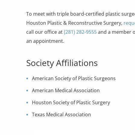
To meet with triple board-certified plastic surge
Houston Plastic & Reconstructive Surgery,
requ
call our office at
(281) 282-9555
and a member of 
an appointment.
Society Affiliations
American Society of Plastic Surgeons
American Medical Association
Houston Society of Plastic Surgery
Texas Medical Association