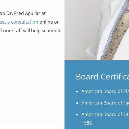
on Dr. Fred Aguilar at
est a consultation
online or
our staff will help schedule
Board Certific
American Board of Pla
American Board of Fac
American Board of Ot
1986