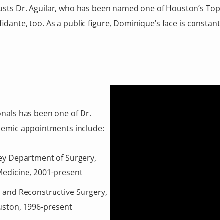
sts Dr. Aguilar, who has been named one of Houston’s Top Do
idante, too. As a public figure, Dominique’s face is constantly
onals has been one of Dr.
cademic appointments include:
key Department of Surgery,
 Medicine, 2001-present
tic and Reconstructive Surgery,
uston, 1996-present