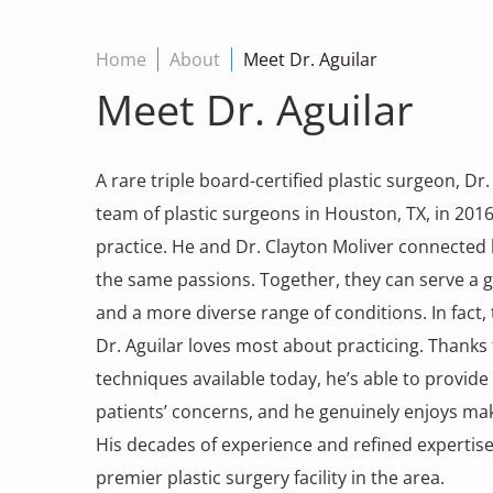
Home
About
Meet Dr. Aguilar
Meet Dr. Aguilar
A rare triple board-certified plastic surgeon, Dr. E
team of plastic surgeons in Houston, TX, in 2016 
practice. He and Dr. Clayton Moliver connected
the same passions. Together, they can serve a 
and a more diverse range of conditions. In fact, 
Dr. Aguilar loves most about practicing. Thanks 
techniques available today, he’s able to provide
patients’ concerns, and he genuinely enjoys makin
His decades of experience and refined expertis
premier plastic surgery facility in the area.