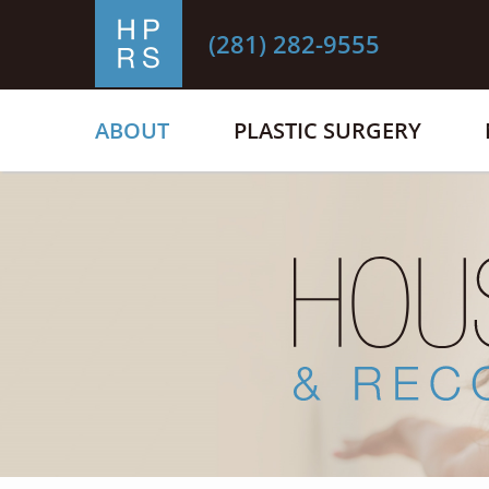
(281) 282-9555
ABOUT
PLASTIC SURGERY