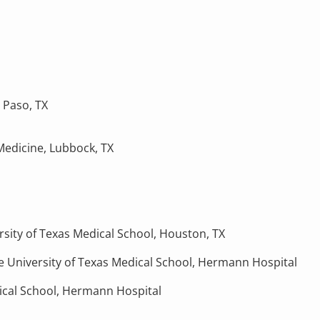
l Paso, TX
Medicine, Lubbock, TX
rsity of Texas Medical School, Houston, TX
 University of Texas Medical School, Hermann Hospital
dical School, Hermann Hospital