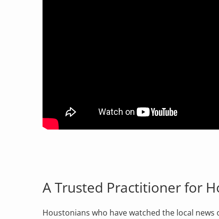
A Trusted Practitioner for 
Houstonians who have watched the local news ov