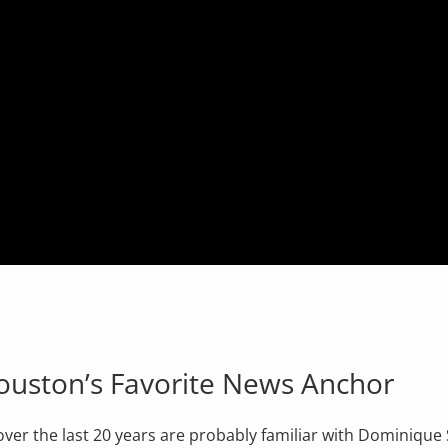
Houston’s Favorite News Anchor
er the last 20 years are probably familiar with Dominique