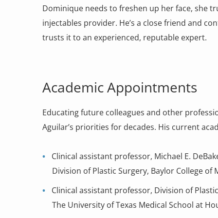
Dominique needs to freshen up her face, she tru
injectables provider. He’s a close friend and conf
trusts it to an experienced, reputable expert.
Academic Appointments
Educating future colleagues and other professi
Aguilar’s priorities for decades. His current a
Clinical assistant professor, Michael E. DeBa
Division of Plastic Surgery, Baylor College of
Clinical assistant professor, Division of Plas
The University of Texas Medical School at Ho