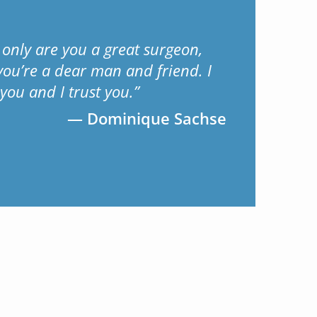
 only are you a great surgeon,
you’re a dear man and friend. I
 you and I trust you.”
Dominique Sachse