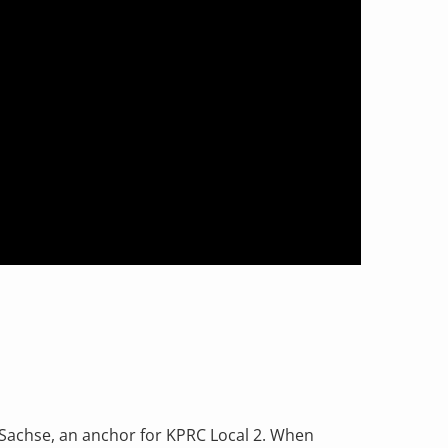
 Sachse, an anchor for KPRC Local 2. When