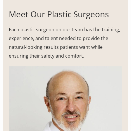
Meet Our Plastic Surgeons
Each plastic surgeon on our team has the training,
experience, and talent needed to provide the
natural-looking results patients want while
ensuring their safety and comfort.