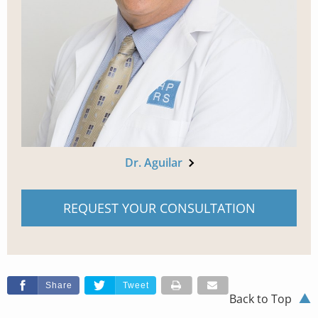
Dr. Aguilar
REQUEST YOUR CONSULTATION
Share
Tweet
Back to Top