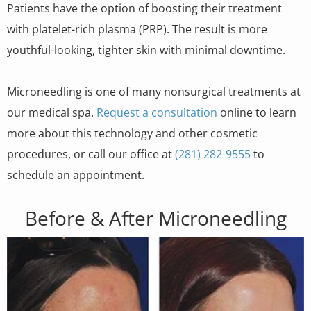
Patients have the option of boosting their treatment
with platelet-rich plasma (PRP). The result is more
youthful-looking, tighter skin with minimal downtime.
Microneedling is one of many nonsurgical treatments at
our medical spa.
Request a consultation
online to learn
more about this technology and other cosmetic
procedures, or call our office at
(281) 282-9555
to
schedule an appointment.
Before & After Microneedling