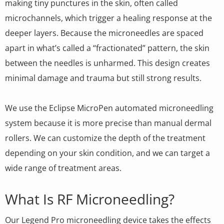
making tiny punctures in the skin, often called
microchannels, which trigger a healing response at the
deeper layers. Because the microneedles are spaced
apart in what’s called a “fractionated” pattern, the skin
between the needles is unharmed. This design creates
minimal damage and trauma but still strong results.
We use the Eclipse MicroPen automated microneedling
system because it is more precise than manual dermal
rollers. We can customize the depth of the treatment
depending on your skin condition, and we can target a
wide range of treatment areas.
What Is RF Microneedling?
Our Legend Pro microneedling device takes the effects