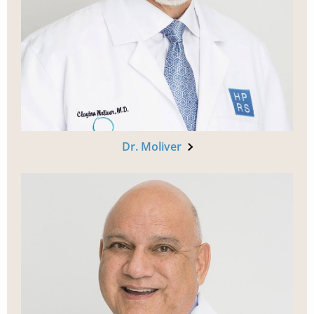
Dr. Moliver