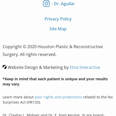
- Dr. Aguilar
Privacy Policy
Site Map
Copyright © 2020 Houston Plastic & Reconstructive
Surgery. All rights reserved.
Website Design & Marketing by
Etna Interactive
*Keep in mind that each patient is unique and your results
may vary.
Learn more about
your rights and protections
related to the No
Surprises Act (HR133).
Dr. Clayton L. Moliver and Dr. E. Fred Aguilar, III are board-