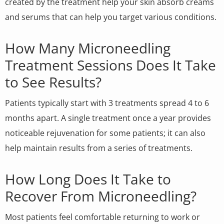
created by the treatment help your skin absorb creams
and serums that can help you target various conditions.
How Many Microneedling
Treatment Sessions Does It Take
to See Results?
Patients typically start with 3 treatments spread 4 to 6
months apart. A single treatment once a year provides
noticeable rejuvenation for some patients; it can also
help maintain results from a series of treatments.
How Long Does It Take to
Recover From Microneedling?
Most patients feel comfortable returning to work or