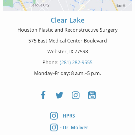
Clear Lake
Houston Plastic and Reconstructive Surgery
575 East Medical Center Boulevard
Webster,TX 77598
Phone:
(281) 282-9555
Monday–Friday: 8 a.m.–5 p.m.
- HPRS
- Dr. Moliver