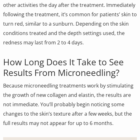
other activities the day after the treatment. Immediately
following the treatment, it’s common for patients’ skin to
turn red, similar to a sunburn. Depending on the skin
conditions treated and the depth settings used, the
redness may last from 2 to 4 days.
How Long Does It Take to See
Results From Microneedling?
Because microneedling treatments work by stimulating
the growth of new collagen and elastin, the results are
not immediate. You’ll probably begin noticing some
changes to the skin’s texture after a few weeks, but the
full results may not appear for up to 6 months.