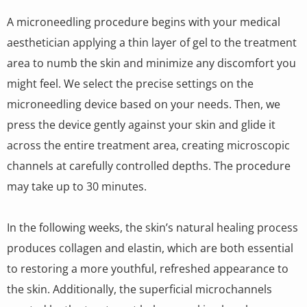
A microneedling procedure begins with your medical
aesthetician applying a thin layer of gel to the treatment
area to numb the skin and minimize any discomfort you
might feel. We select the precise settings on the
microneedling device based on your needs. Then, we
press the device gently against your skin and glide it
across the entire treatment area, creating microscopic
channels at carefully controlled depths. The procedure
may take up to 30 minutes.
In the following weeks, the skin’s natural healing process
produces collagen and elastin, which are both essential
to restoring a more youthful, refreshed appearance to
the skin. Additionally, the superficial microchannels