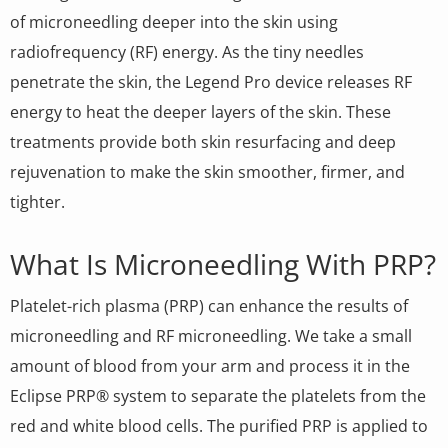
of microneedling deeper into the skin using
radiofrequency (RF) energy. As the tiny needles
penetrate the skin, the Legend Pro device releases RF
energy to heat the deeper layers of the skin. These
treatments provide both skin resurfacing and deep
rejuvenation to make the skin smoother, firmer, and
tighter.
What Is Microneedling With PRP?
Platelet-rich plasma (PRP) can enhance the results of
microneedling and RF microneedling. We take a small
amount of blood from your arm and process it in the
Eclipse PRP® system to separate the platelets from the
red and white blood cells. The purified PRP is applied to