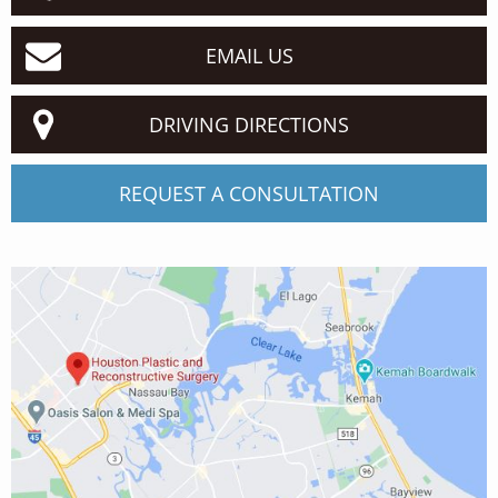
EMAIL US
DRIVING DIRECTIONS
REQUEST A CONSULTATION