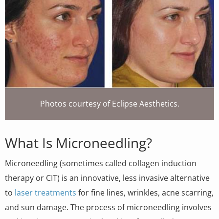
Photos courtesy of Eclipse Aesthetics.
What Is Microneedling?
Microneedling (sometimes called collagen induction
therapy or CIT) is an innovative, less invasive alternative
to
laser treatments
for fine lines, wrinkles, acne scarring,
and sun damage. The process of microneedling involves