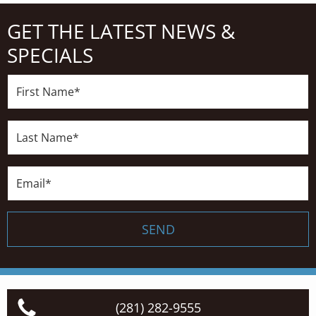
GET THE LATEST NEWS &
SPECIALS
First
Name*
Last
Name*
Email*
SEND
(281) 282-9555