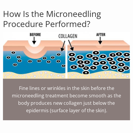
How Is the Microneedling
Procedure Performed?
Fine lines or wrinkles in the skin before the
microneedling treatment become smooth as the
body produces new collagen just below the
epidermis (surface layer of the skin).