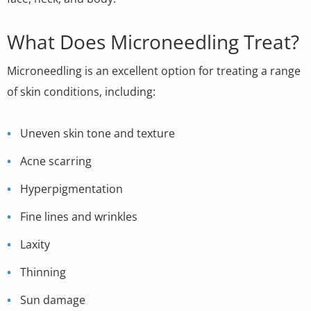
What Does Microneedling Treat?
Microneedling is an excellent option for treating a range
of skin conditions, including:
Uneven skin tone and texture
Acne scarring
Hyperpigmentation
Fine lines and wrinkles
Laxity
Thinning
Sun damage