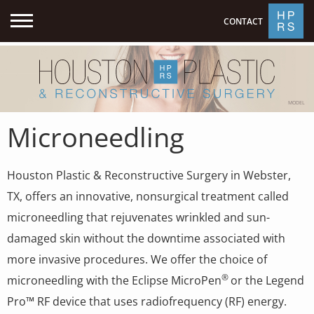
CONTACT
MODEL
Microneedling
Houston Plastic & Reconstructive Surgery in Webster,
TX, offers an innovative, nonsurgical treatment called
microneedling that rejuvenates wrinkled and sun-
damaged skin without the downtime associated with
more invasive procedures. We offer the choice of
®
microneedling with the Eclipse MicroPen
or the Legend
Pro™ RF device that uses radiofrequency (RF) energy.