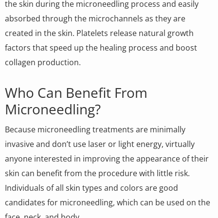
the skin during the microneedling process and easily
absorbed through the microchannels as they are
created in the skin. Platelets release natural growth
factors that speed up the healing process and boost
collagen production.
Who Can Benefit From
Microneedling?
Because microneedling treatments are minimally
invasive and don’t use laser or light energy, virtually
anyone interested in improving the appearance of their
skin can benefit from the procedure with little risk.
Individuals of all skin types and colors are good
candidates for microneedling, which can be used on the
face, neck, and body.