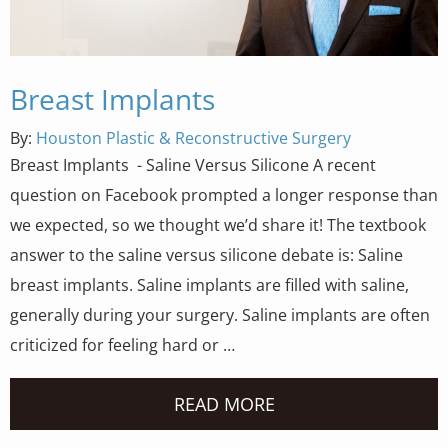
Breast Implants
By:
Houston Plastic & Reconstructive Surgery
Breast Implants - Saline Versus Silicone A recent
question on Facebook prompted a longer response than
we expected, so we thought we’d share it! The textbook
answer to the saline versus silicone debate is: Saline
breast implants. Saline implants are filled with saline,
generally during your surgery. Saline implants are often
criticized for feeling hard or …
READ MORE