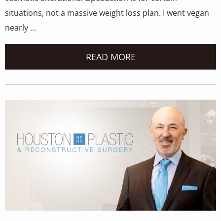
situations, not a massive weight loss plan. I went vegan
nearly …
READ MORE