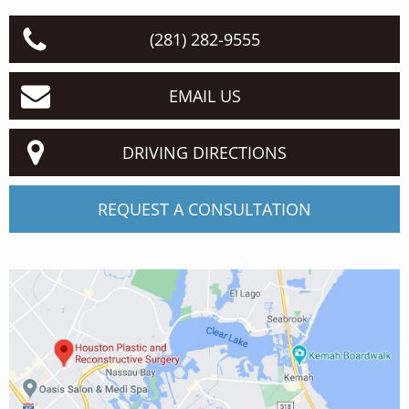
(281) 282-9555
EMAIL US
DRIVING DIRECTIONS
REQUEST A CONSULTATION