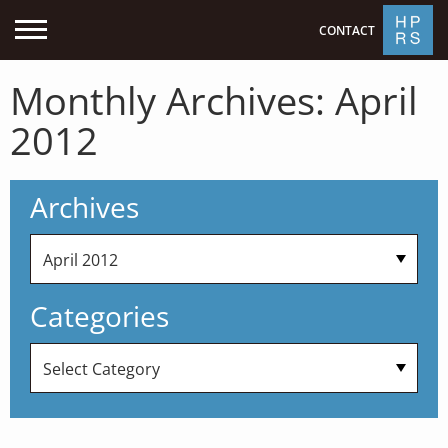
CONTACT
Monthly Archives:
April
2012
Archives
Categories