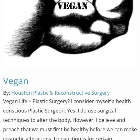
Vegan
By:
Houston Plastic & Reconstructive Surgery
Vegan Life = Plastic Surgery? I consider myself a health
conscious Plastic Surgeon. Yes, I do use surgical
techniques to alter the body. However, I believe and
preach that we must first be healthy before we can make
cosmetic alterations. Liposuction is for certain