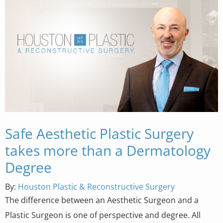
Safe Aesthetic Plastic Surgery
takes more than a Dermatology
Degree
By:
Houston Plastic & Reconstructive Surgery
The difference between an Aesthetic Surgeon and a
Plastic Surgeon is one of perspective and degree. All