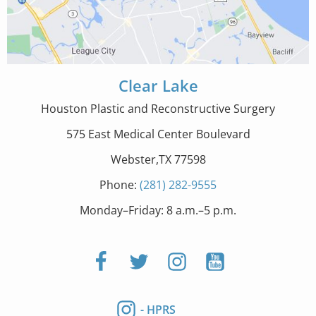
Clear Lake
Houston Plastic and Reconstructive Surgery
575 East Medical Center Boulevard
Webster,TX 77598
Phone:
(281) 282-9555
Monday–Friday: 8 a.m.–5 p.m.
- HPRS