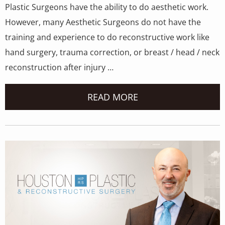
Plastic Surgeons have the ability to do aesthetic work.
However, many Aesthetic Surgeons do not have the
training and experience to do reconstructive work like
hand surgery, trauma correction, or breast / head / neck
reconstruction after injury …
READ MORE