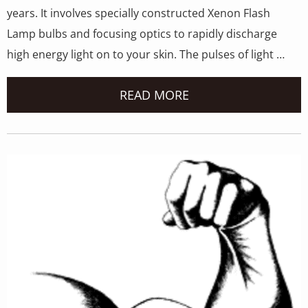
years. It involves specially constructed Xenon Flash
Lamp bulbs and focusing optics to rapidly discharge
high energy light on to your skin. The pulses of light …
READ MORE