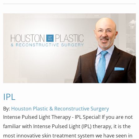
IPL
By:
Houston Plastic & Reconstructive Surgery
Intense Pulsed Light Therapy - IPL Special! If you are not
familiar with Intense Pulsed Light (IPL) therapy, it is the
most innovative skin treatment system we have seen in