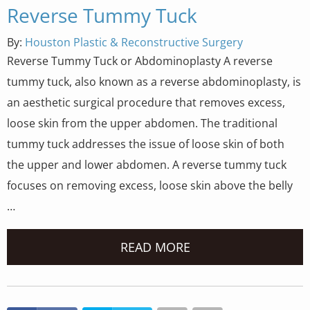
Reverse Tummy Tuck
By:
Houston Plastic & Reconstructive Surgery
Reverse Tummy Tuck or Abdominoplasty A reverse
tummy tuck, also known as a reverse abdominoplasty, is
an aesthetic surgical procedure that removes excess,
loose skin from the upper abdomen. The traditional
tummy tuck addresses the issue of loose skin of both
the upper and lower abdomen. A reverse tummy tuck
focuses on removing excess, loose skin above the belly
…
READ MORE