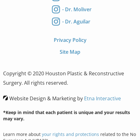
- Dr. Moliver
- Dr. Aguilar
Privacy Policy
Site Map
Copyright © 2020 Houston Plastic & Reconstructive
Surgery. All rights reserved.
Website Design & Marketing by
Etna Interactive
*Keep in mind that each patient is unique and your results
may vary.
Learn more about
your rights and protections
related to the No