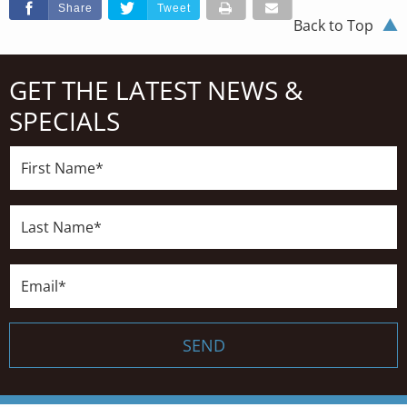
Share
Tweet
Back to Top
GET THE LATEST NEWS &
SPECIALS
First
Name*
Last
Name*
Email*
SEND