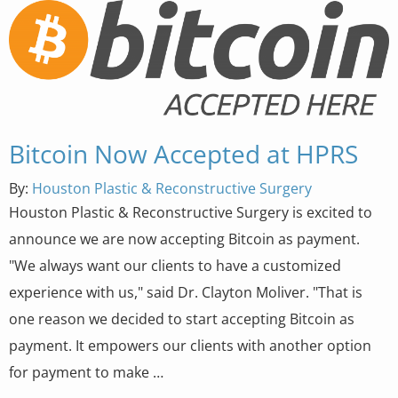
Bitcoin Now Accepted at HPRS
By:
Houston Plastic & Reconstructive Surgery
Houston Plastic & Reconstructive Surgery is excited to
announce we are now accepting Bitcoin as payment.
"We always want our clients to have a customized
experience with us," said Dr. Clayton Moliver. "That is
one reason we decided to start accepting Bitcoin as
payment. It empowers our clients with another option
for payment to make …