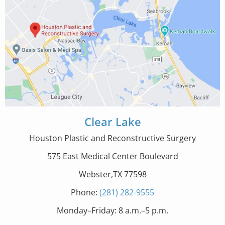
Clear Lake
Houston Plastic and Reconstructive Surgery
575 East Medical Center Boulevard
Webster,TX 77598
Phone:
(281) 282-9555
Monday–Friday: 8 a.m.–5 p.m.