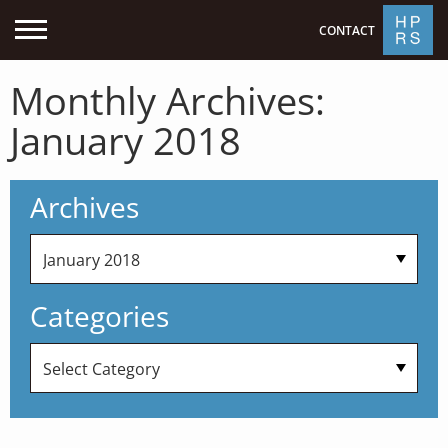
CONTACT
Monthly Archives:
January 2018
Archives
Categories