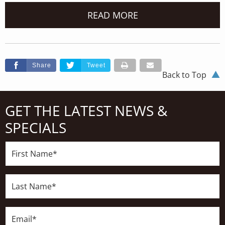
READ MORE
Share
Tweet
Back to Top
GET THE LATEST NEWS &
SPECIALS
First
Name*
Last
Name*
Email*