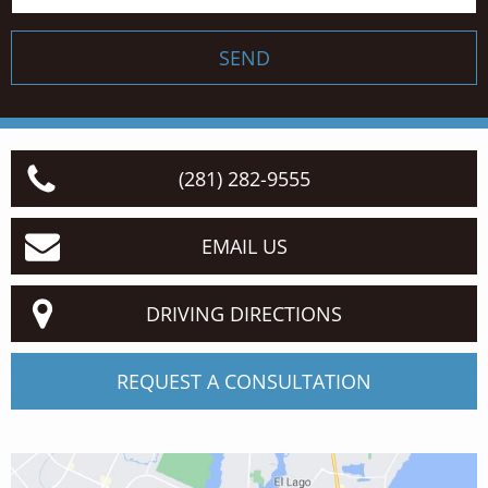
SEND
(281) 282-9555
EMAIL US
DRIVING DIRECTIONS
REQUEST A CONSULTATION