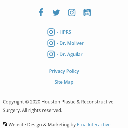
- HPRS
- Dr. Moliver
- Dr. Aguilar
Privacy Policy
Site Map
Copyright © 2020 Houston Plastic & Reconstructive
Surgery. All rights reserved.
Website Design & Marketing by
Etna Interactive