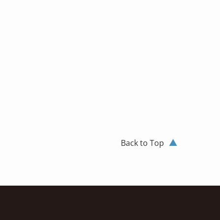
Back to Top