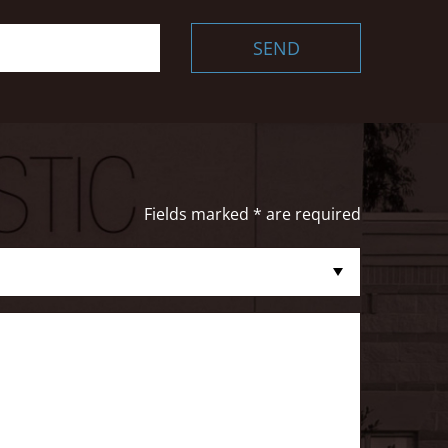
SEND
Fields marked * are required