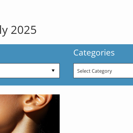
ly 2025
Categories