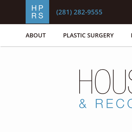
(281) 282-9555
ABOUT
PLASTIC SURGERY