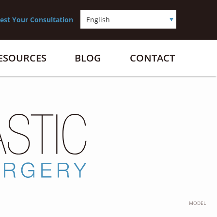
est Your Consultation
RESOURCES
BLOG
CONTACT
MODEL