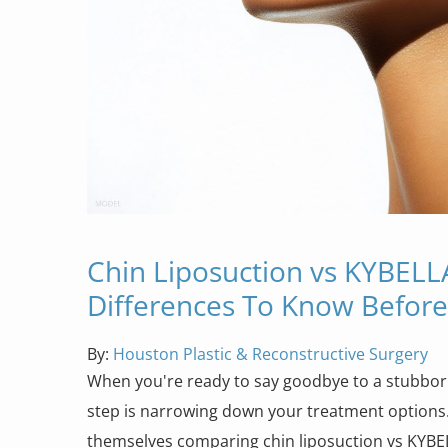
Chin Liposuction vs KYBELL
Differences To Know Befor
By:
Houston Plastic & Reconstructive Surgery
When you're ready to say goodbye to a stubborn
step is narrowing down your treatment options
themselves comparing chin liposuction vs KYB