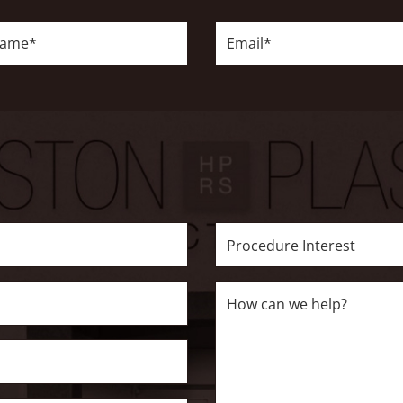
Email*
Procedure
Interest