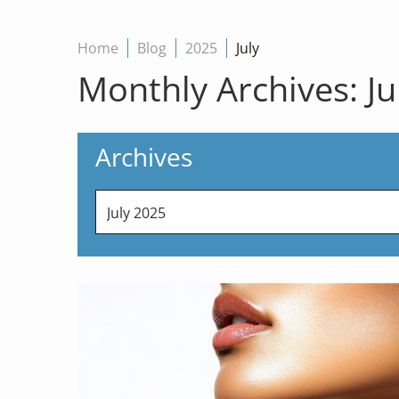
Home
Blog
2025
July
Monthly Archives:
Ju
Archives