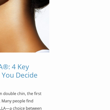
A®: 4 Key
e You Decide
 double chin, the first
. Many people find
ELLA—a choice between