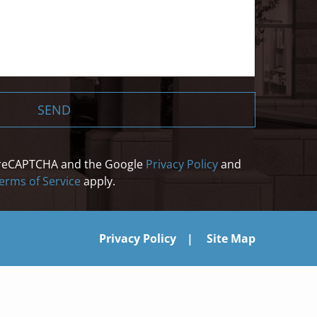
SEND
by reCAPTCHA and the Google
Privacy Policy
and
erms of Service
apply.
Privacy Policy
Site Map