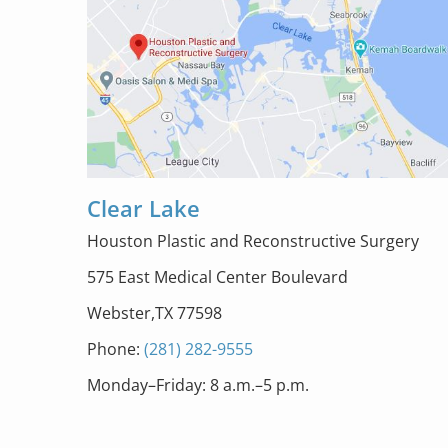
Clear Lake
Houston Plastic and Reconstructive Surgery
575 East Medical Center Boulevard
Webster,TX 77598
Phone:
(281) 282-9555
Monday–Friday: 8 a.m.–5 p.m.