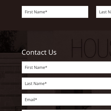
First
Last
Name*
Name*
Contact Us
First
Name*
Last
Name*
Email*