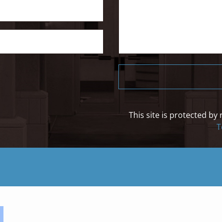
This site is protected 
T