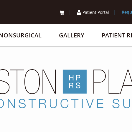
Requ
Patient Portal
NONSURGICAL
GALLERY
PATIENT 