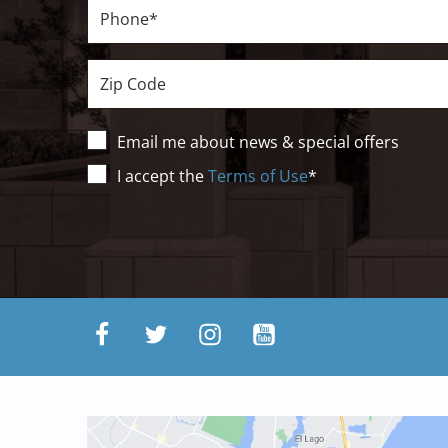
Phone*
Zip
Email me about news & special offers
Terms
I accept the
Terms of Use
*
of
Use