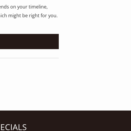
ends on your timeline,
ich might be right for you.
PECIALS