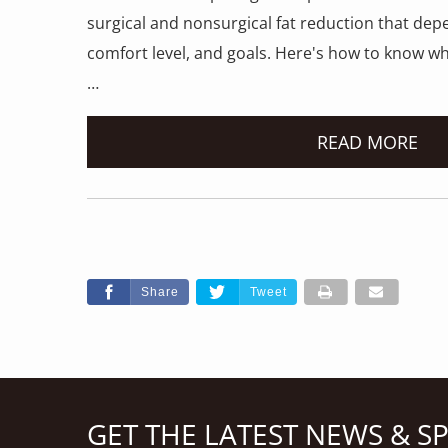
surgical and nonsurgical fat reduction that dep
comfort level, and goals. Here's how to know wh
…
READ MORE
Share
Tweet
GET THE LATEST NEWS & S