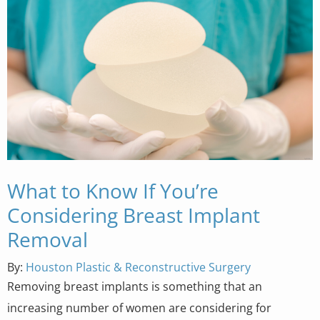
What to Know If You’re
Considering Breast Implant
Removal
By:
Houston Plastic & Reconstructive Surgery
Removing breast implants is something that an
increasing number of women are considering for