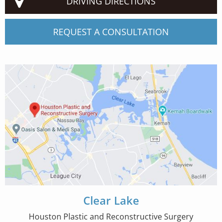
DRIVING DIRECTIONS
REQUEST A CONSULTATION
Clear Lake
Houston Plastic and Reconstructive Surgery