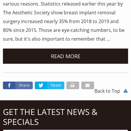
various reasons. Statistics released earlier this year by
The Aesthetic Society show breast implant removal
surgery increased nearly 35% from 2018 to 2019 and
80% since 2015. Those are eye-catching numbers, to be
sure, but it's also important to remember that …
READ MORE
Share
Tweet
Back to Top
GET THE LATEST NEWS &
SPECIALS