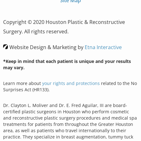
Site Map
Copyright © 2020 Houston Plastic & Reconstructive
Surgery. All rights reserved.
Website Design & Marketing by
Etna Interactive
*Keep in mind that each patient is unique and your results
may vary.
Learn more about
your rights and protections
related to the No
Surprises Act (HR133).
Dr. Clayton L. Moliver and Dr. E. Fred Aguilar, III are board-
certified plastic surgeons in Houston who perform cosmetic
and reconstructive plastic surgery procedures and medical spa
treatments for patients from throughout the Greater Houston
area, as well as patients who travel internationally to their
practice. They specialize in breast augmentation, tummy tuck