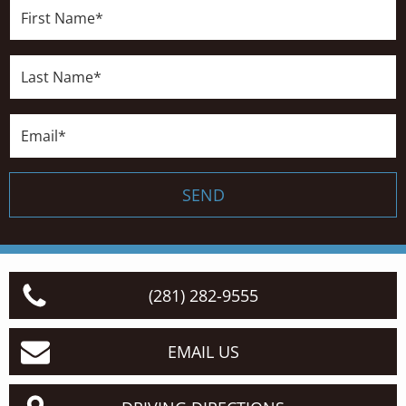
First
Name*
Last
Name*
Email*
SEND
(281) 282-9555
EMAIL US