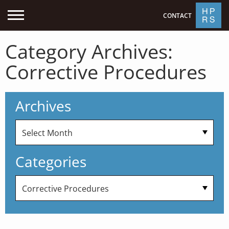
CONTACT
Category Archives:
Corrective Procedures
Archives
Categories