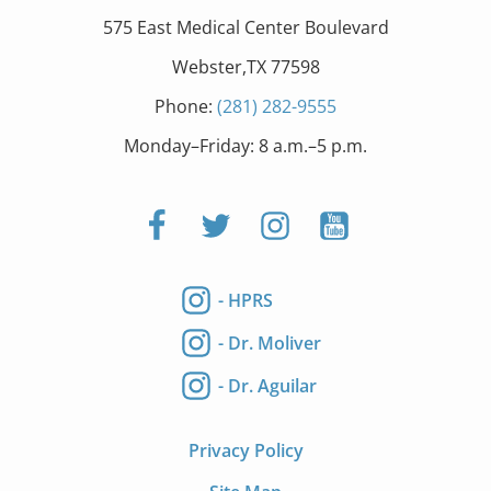
575 East Medical Center Boulevard
Webster,TX 77598
Phone:
(281) 282-9555
Monday–Friday: 8 a.m.–5 p.m.
- HPRS
- Dr. Moliver
- Dr. Aguilar
Privacy Policy