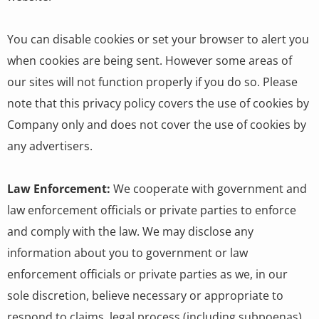
You can disable cookies or set your browser to alert you
when cookies are being sent. However some areas of
our sites will not function properly if you do so. Please
note that this privacy policy covers the use of cookies by
Company only and does not cover the use of cookies by
any advertisers.
Law Enforcement:
We cooperate with government and
law enforcement officials or private parties to enforce
and comply with the law. We may disclose any
information about you to government or law
enforcement officials or private parties as we, in our
sole discretion, believe necessary or appropriate to
respond to claims, legal process (including subpoenas),