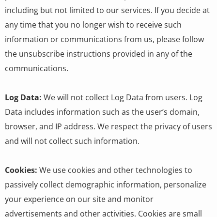
including but not limited to our services. If you decide at
any time that you no longer wish to receive such
information or communications from us, please follow
the unsubscribe instructions provided in any of the
communications.
Log Data:
We will not collect Log Data from users. Log
Data includes information such as the user’s domain,
browser, and IP address. We respect the privacy of users
and will not collect such information.
Cookies:
We use cookies and other technologies to
passively collect demographic information, personalize
your experience on our site and monitor
advertisements and other activities. Cookies are small