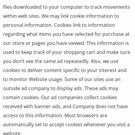
files downloaded to your computer to track movements
within web sites. We may link cookie information to
personal information. Cookies link to information
regarding what items you have selected for purchase at
our store or pages you have viewed. This information is
used to keep track of your shopping cart and make sure
you don’t see the same ad repeatedly. Also, we use
cookies to deliver content specific to your interest and
to monitor Website usage. Some of our sites use an
outside ad company to display ads. These ads may
contain cookies. Our ad companies collect cookies
received with banner ads, and Company does not have
access to this information. Most browsers are
automatically set to accept cookies whenever you visit a
website.