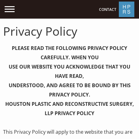
CONTACT
Privacy Policy
PLEASE READ THE FOLLOWING PRIVACY POLICY
CAREFULLY. WHEN YOU
USE OUR WEBSITE YOU ACKNOWLEDGE THAT YOU
HAVE READ,
UNDERSTOOD, AND AGREE TO BE BOUND BY THIS
PRIVACY POLICY.
HOUSTON PLASTIC AND RECONSTRUCTIVE SURGERY,
LLP PRIVACY POLICY
This Privacy Policy will apply to the website that you are