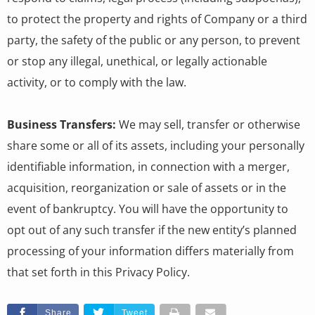
to protect the property and rights of Company or a third
party, the safety of the public or any person, to prevent
or stop any illegal, unethical, or legally actionable
activity, or to comply with the law.
Business Transfers:
We may sell, transfer or otherwise
share some or all of its assets, including your personally
identifiable information, in connection with a merger,
acquisition, reorganization or sale of assets or in the
event of bankruptcy. You will have the opportunity to
opt out of any such transfer if the new entity’s planned
processing of your information differs materially from
that set forth in this Privacy Policy.
Share
Tweet