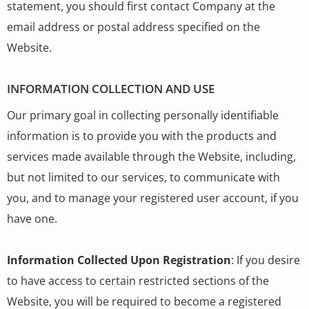
statement, you should first contact Company at the
email address or postal address specified on the
Website.
INFORMATION COLLECTION AND USE
Our primary goal in collecting personally identifiable
information is to provide you with the products and
services made available through the Website, including,
but not limited to our services, to communicate with
you, and to manage your registered user account, if you
have one.
Information Collected Upon Registration
: If you desire
to have access to certain restricted sections of the
Website, you will be required to become a registered