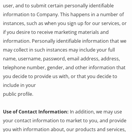
user, and to submit certain personally identifiable
information to Company. This happens in a number of
instances, such as when you sign up for our services, or
if you desire to receive marketing materials and
information. Personally identifiable information that we
may collect in such instances may include your full
name, username, password, email address, address,
telephone number, gender, and other information that
you decide to provide us with, or that you decide to
include in your
public profile.
Use of Contact Information:
In addition, we may use
your contact information to market to you, and provide
you with information about, our products and services,