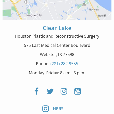
Clear Lake
Houston Plastic and Reconstructive Surgery
575 East Medical Center Boulevard
Webster,TX 77598
Phone:
(281) 282-9555
Monday–Friday: 8 a.m.–5 p.m.
- HPRS