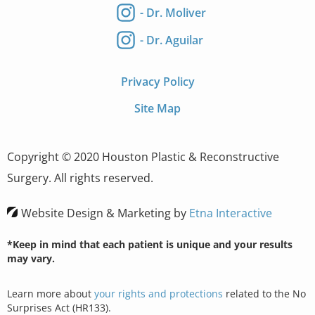
- Dr. Moliver
- Dr. Aguilar
Privacy Policy
Site Map
Copyright © 2020 Houston Plastic & Reconstructive
Surgery. All rights reserved.
Website Design & Marketing by
Etna Interactive
*Keep in mind that each patient is unique and your results
may vary.
Learn more about
your rights and protections
related to the No
Surprises Act (HR133).