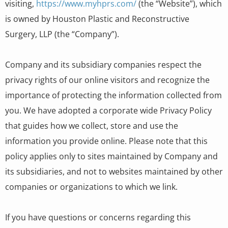
visiting,
https://www.myhprs.com/
(the “Website”), which
is owned by Houston Plastic and Reconstructive
Surgery, LLP (the “Company”).
Company and its subsidiary companies respect the
privacy rights of our online visitors and recognize the
importance of protecting the information collected from
you. We have adopted a corporate wide Privacy Policy
that guides how we collect, store and use the
information you provide online. Please note that this
policy applies only to sites maintained by Company and
its subsidiaries, and not to websites maintained by other
companies or organizations to which we link.
If you have questions or concerns regarding this