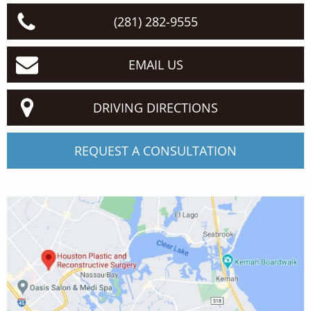
(281) 282-9555
EMAIL US
DRIVING DIRECTIONS
REQUEST A CONSULTATION