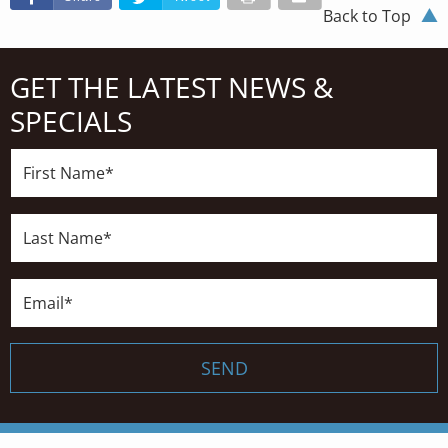
Back to Top
GET THE LATEST NEWS &
SPECIALS
First
Name*
Last
Name*
Email*
SEND