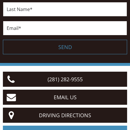
Last
Name*
Email*
SEND
(281) 282-9555
EMAIL US
DRIVING DIRECTIONS