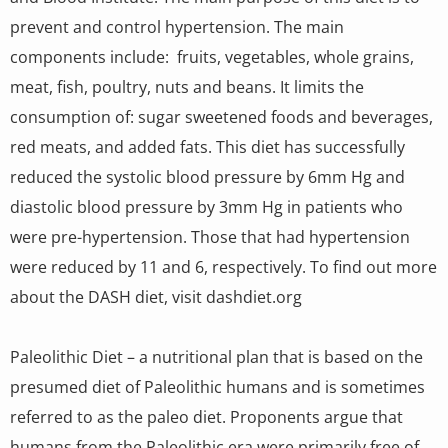
prevent and control hypertension. The main
components include: fruits, vegetables, whole grains,
meat, fish, poultry, nuts and beans. It limits the
consumption of: sugar sweetened foods and beverages,
red meats, and added fats. This diet has successfully
reduced the systolic blood pressure by 6mm Hg and
diastolic blood pressure by 3mm Hg in patients who
were pre-hypertension. Those that had hypertension
were reduced by 11 and 6, respectively. To find out more
about the DASH diet, visit dashdiet.org
Paleolithic Diet – a nutritional plan that is based on the
presumed diet of Paleolithic humans and is sometimes
referred to as the paleo diet. Proponents argue that
humans from the Paleolithic era were primarily free of