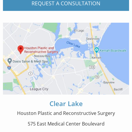
REQUEST A CONSULTATION
Clear Lake
Houston Plastic and Reconstructive Surgery
575 East Medical Center Boulevard