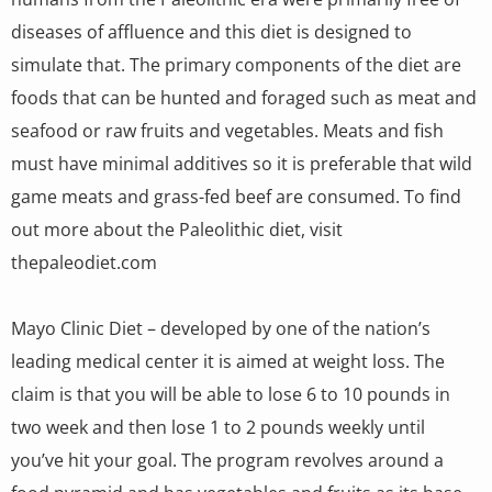
diseases of affluence and this diet is designed to
simulate that. The primary components of the diet are
foods that can be hunted and foraged such as meat and
seafood or raw fruits and vegetables. Meats and fish
must have minimal additives so it is preferable that wild
game meats and grass-fed beef are consumed. To find
out more about the Paleolithic diet, visit
thepaleodiet.com
Mayo Clinic Diet – developed by one of the nation’s
leading medical center it is aimed at weight loss. The
claim is that you will be able to lose 6 to 10 pounds in
two week and then lose 1 to 2 pounds weekly until
you’ve hit your goal. The program revolves around a