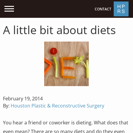
CONTACT
A little bit about diets
Posted
February 19, 2014
on
By:
Houston Plastic & Reconstructive Surgery
You hear a friend or coworker is dieting. What does that
even mean? There are so many diets and do they even