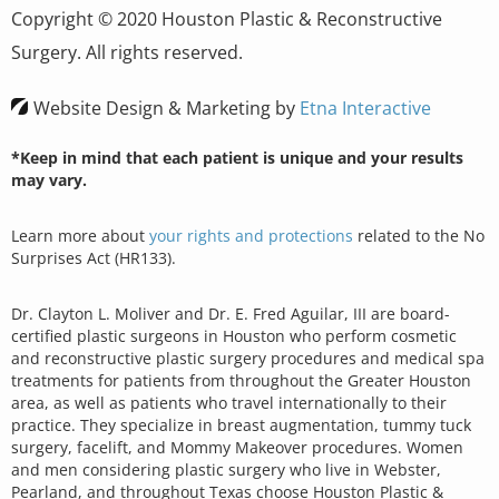
Copyright © 2020 Houston Plastic & Reconstructive
Surgery. All rights reserved.
Website Design & Marketing by
Etna Interactive
*Keep in mind that each patient is unique and your results
may vary.
Learn more about
your rights and protections
related to the No
Surprises Act (HR133).
Dr. Clayton L. Moliver and Dr. E. Fred Aguilar, III are board-
certified plastic surgeons in Houston who perform cosmetic
and reconstructive plastic surgery procedures and medical spa
treatments for patients from throughout the Greater Houston
area, as well as patients who travel internationally to their
practice. They specialize in breast augmentation, tummy tuck
surgery, facelift, and Mommy Makeover procedures. Women
and men considering plastic surgery who live in Webster,
Pearland, and throughout Texas choose Houston Plastic &