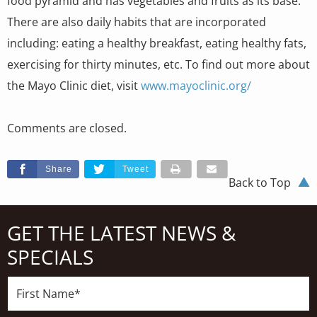
food pyramid and has vegetables and fruits as its base.
There are also daily habits that are incorporated
including: eating a healthy breakfast, eating healthy fats,
exercising for thirty minutes, etc. To find out more about
the Mayo Clinic diet, visit
www.mayoclinic.org/
Comments are closed.
Share
Tweet
Back to Top
GET THE LATEST NEWS &
SPECIALS
First
Name*