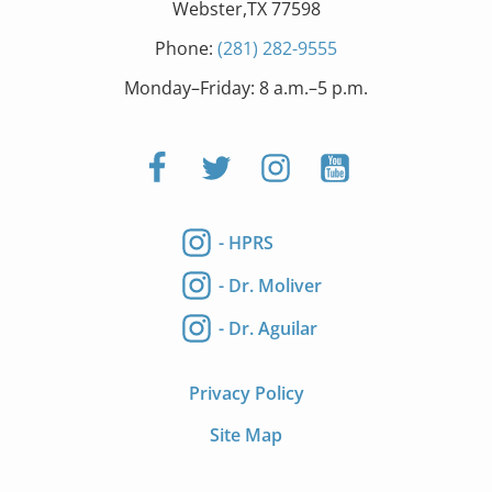
Webster,TX 77598
Phone:
(281) 282-9555
Monday–Friday: 8 a.m.–5 p.m.
- HPRS
- Dr. Moliver
- Dr. Aguilar
Privacy Policy
Site Map