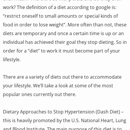
work? The definition of a diet according to google is:
“restrict oneself to small amounts or special kinds of
food in order to lose weight”. More often than not, these
diets are temporary and once a certain time is up or an
individual has achieved their goal they stop dieting. So in
order for a “diet” to work it must become part of your
lifestyle.
There are a variety of diets out there to accommodate
your lifestyle. We’ll take a look at some of the most
popular ones currently out there.
Dietary Approaches to Stop Hypertension (Dash Diet) –
this is heavily promoted by the U.S. National Heart, Lung
and Blood Institute. The main purpose of this diet is to