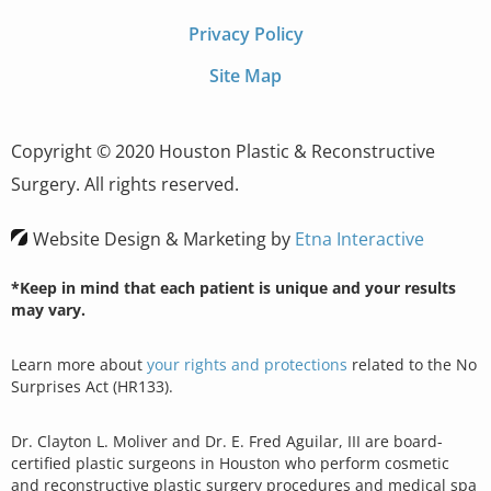
Privacy Policy
Site Map
Copyright © 2020 Houston Plastic & Reconstructive
Surgery. All rights reserved.
Website Design & Marketing by
Etna Interactive
*Keep in mind that each patient is unique and your results
may vary.
Learn more about
your rights and protections
related to the No
Surprises Act (HR133).
Dr. Clayton L. Moliver and Dr. E. Fred Aguilar, III are board-
certified plastic surgeons in Houston who perform cosmetic
and reconstructive plastic surgery procedures and medical spa