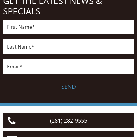
GET THE LATEST NEWS &
SPECIALS
First
Name*
Last
Name*
Email*
SEND
(281) 282-9555