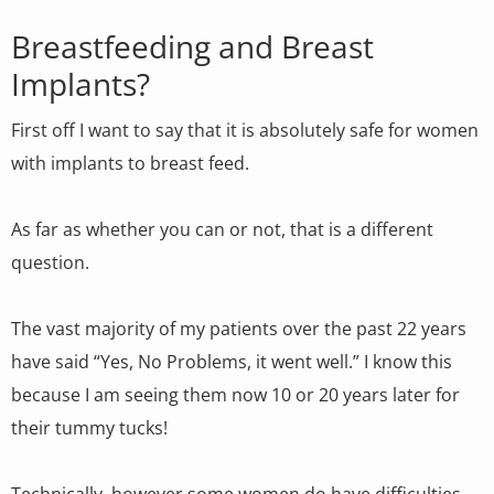
Breastfeeding and Breast
Implants?
First off I want to say that it is absolutely safe for women
with implants to breast feed.
As far as whether you can or not, that is a different
question.
The vast majority of my patients over the past 22 years
have said “Yes, No Problems, it went well.” I know this
because I am seeing them now 10 or 20 years later for
their tummy tucks!
Technically, however some women do have difficulties