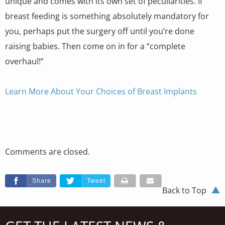
unique and comes with its own set of peculiarities. If
breast feeding is something absolutely mandatory for
you, perhaps put the surgery off until you’re done
raising babies. Then come on in for a “complete
overhaul!”
Learn More About Your Choices of Breast Implants
Comments are closed.
Share
Tweet
Back to Top