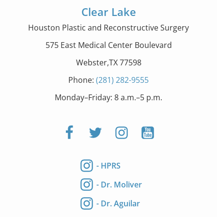
Clear Lake
Houston Plastic and Reconstructive Surgery
575 East Medical Center Boulevard
Webster,TX 77598
Phone:
(281) 282-9555
Monday–Friday: 8 a.m.–5 p.m.
- HPRS
- Dr. Moliver
- Dr. Aguilar