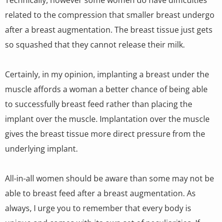
related to the compression that smaller breast undergo
after a breast augmentation. The breast tissue just gets
so squashed that they cannot release their milk.
Certainly, in my opinion, implanting a breast under the
muscle affords a woman a better chance of being able
to successfully breast feed rather than placing the
implant over the muscle. Implantation over the muscle
gives the breast tissue more direct pressure from the
underlying implant.
All-in-all women should be aware than some may not be
able to breast feed after a breast augmentation. As
always, I urge you to remember that every body is