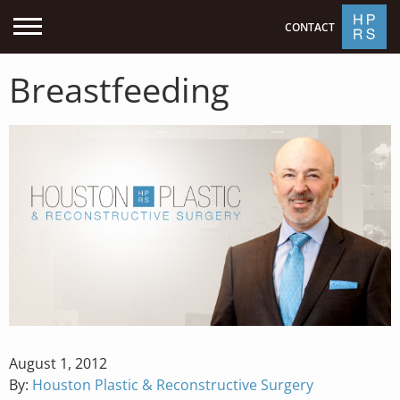
CONTACT
Breastfeeding
Posted
August 1, 2012
on
By:
Houston Plastic & Reconstructive Surgery