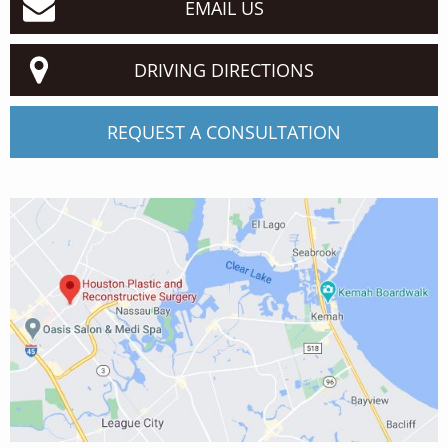
EMAIL US
DRIVING DIRECTIONS
REQUEST A CONSULTATION