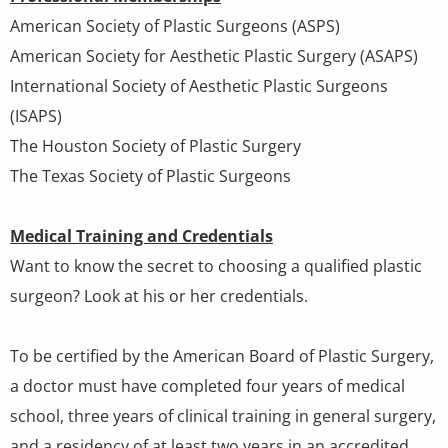
American Society of Plastic Surgeons (ASPS)
American Society for Aesthetic Plastic Surgery (ASAPS)
International Society of Aesthetic Plastic Surgeons
(ISAPS)
The Houston Society of Plastic Surgery
The Texas Society of Plastic Surgeons
Medical Training and Credentials
Want to know the secret to choosing a qualified plastic
surgeon? Look at his or her credentials.
To be certified by the American Board of Plastic Surgery,
a doctor must have completed four years of medical
school, three years of clinical training in general surgery,
and a residency of at least two years in an accredited