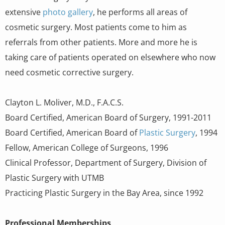
extensive
photo gallery
, he performs all areas of
cosmetic surgery. Most patients come to him as
referrals from other patients. More and more he is
taking care of patients operated on elsewhere who now
need cosmetic corrective surgery.
Clayton L. Moliver, M.D., F.A.C.S.
Board Certified, American Board of Surgery, 1991-2011
Board Certified, American Board of
Plastic Surgery
, 1994
Fellow, American College of Surgeons, 1996
Clinical Professor, Department of Surgery, Division of
Plastic Surgery with UTMB
Practicing Plastic Surgery in the Bay Area, since 1992
Professional Memberships