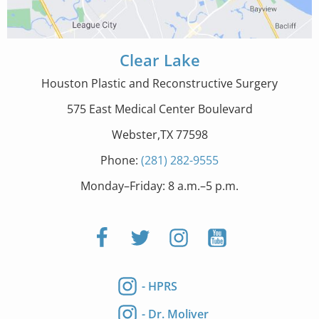
Clear Lake
Houston Plastic and Reconstructive Surgery
575 East Medical Center Boulevard
Webster,TX 77598
Phone:
(281) 282-9555
Monday–Friday: 8 a.m.–5 p.m.
- HPRS
- Dr. Moliver