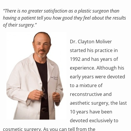
“There is no greater satisfaction as a plastic surgeon than
having a patient tell you how good they feel about the results
of their surgery.”
Dr. Clayton Moliver
started his practice in
1992 and has years of
experience. Although his
early years were devoted
to a mixture of
reconstructive and
aesthetic surgery, the last
10 years have been
devoted exclusively to
cosmetic surgery. As you can tell from the