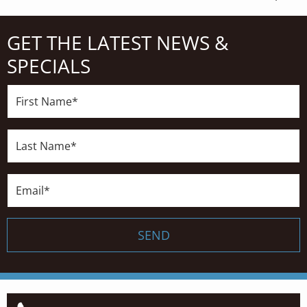
GET THE LATEST NEWS &
SPECIALS
First
Name*
Last
Name*
Email*
SEND