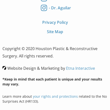
- Dr. Aguilar
Privacy Policy
Site Map
Copyright © 2020 Houston Plastic & Reconstructive
Surgery. All rights reserved.
Website Design & Marketing by
Etna Interactive
*Keep in mind that each patient is unique and your results
may vary.
Learn more about
your rights and protections
related to the No
Surprises Act (HR133).