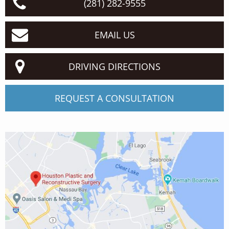
(281) 282-9555
EMAIL US
DRIVING DIRECTIONS
REQUEST A CONSULTATION