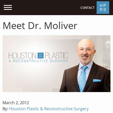
CONTACT
Meet Dr. Moliver
Posted
March 2, 2012
on
By:
Houston Plastic & Reconstructive Surgery