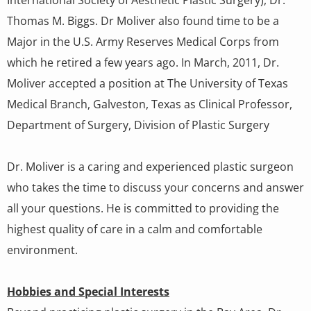
Thomas M. Biggs. Dr Moliver also found time to be a
Major in the U.S. Army Reserves Medical Corps from
which he retired a few years ago. In March, 2011, Dr.
Moliver accepted a position at The University of Texas
Medical Branch, Galveston, Texas as Clinical Professor,
Department of Surgery, Division of Plastic Surgery
Dr. Moliver is a caring and experienced plastic surgeon
who takes the time to discuss your concerns and answer
all your questions. He is committed to providing the
highest quality of care in a calm and comfortable
environment.
Hobbies and Special Interests