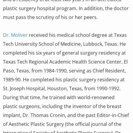
plastic surgery hospital program. In addition, the doctor
must pass the scrutiny of his or her peers.
Dr. Moliver
received his medical school degree at Texas
Tech University School of Medicine, Lubbock, Texas. He
completed his six years of general surgery residency at
Texas Tech Regional Academic Health Science Center, El
Paso, Texas, from 1984-1990, serving as Chief Resident,
1989-90. He completed his plastic surgery residency at
St. Joseph Hospital, Houston, Texas, from 1990-1992.
During that time, he trained with world-renowned
plastic surgeons, including the inventor of the breast
implant, Dr. Thomas Cronin, and the past Editor-in-Chief
of Aesthetic Plastic Surgery (the official journal of the
International Society of Aesthetic Plastic Surgery), Dr.