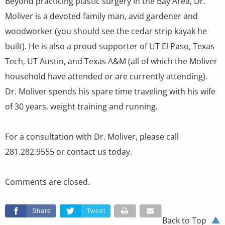
Beyond practicing plastic surgery in the Bay Area, Dr.
Moliver is a devoted family man, avid gardener and
woodworker (you should see the cedar strip kayak he
built). He is also a proud supporter of UT El Paso, Texas
Tech, UT Austin, and Texas A&M (all of which the Moliver
household have attended or are currently attending).
Dr. Moliver spends his spare time traveling with his wife
of 30 years, weight training and running.
For a consultation with Dr. Moliver, please call
281.282.9555 or contact us today.
Comments are closed.
Share
Tweet
Back to Top