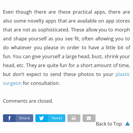
Even though there are these practical apps, there are
also some novelty apps that are available on app stores
that are not as sophisticated. These allow you to morph
and shape yourself as you see fit, often allowing you to
do whatever you please in order to have a little bit of
fun. You can give yourself a large head, bust, shrink your
head, etc. They are quite fun for a short amount of time,
but don’t expect to send these photos to your
plastic
surgeon
for consultation.
Comments are closed.
Share
Tweet
Back to Top