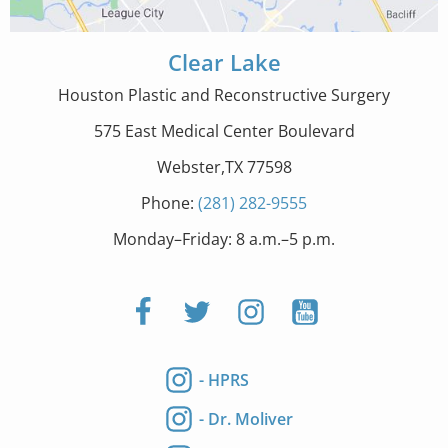
Clear Lake
Houston Plastic and Reconstructive Surgery
575 East Medical Center Boulevard
Webster,TX 77598
Phone:
(281) 282-9555
Monday–Friday: 8 a.m.–5 p.m.
- HPRS
- Dr. Moliver