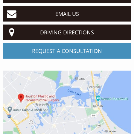
EMAIL US
DRIVING DIRECTIONS
REQUEST A CONSULTATION