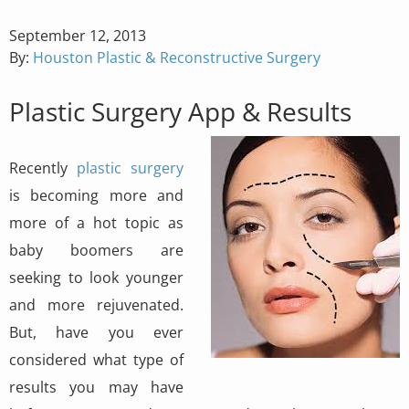
Posted
September 12, 2013
on
By:
Houston Plastic & Reconstructive Surgery
Plastic Surgery App & Results
Recently
plastic surgery
is becoming more and
more of a hot topic as
baby boomers are
seeking to look younger
and more rejuvenated.
But, have you ever
considered what type of
results you may have