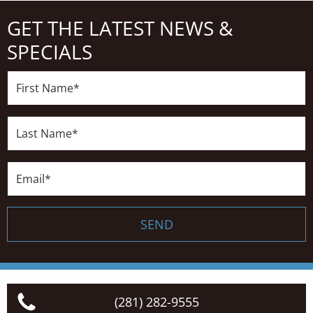
GET THE LATEST NEWS &
SPECIALS
First
Name*
Last
Name*
Email*
SEND
(281) 282-9555