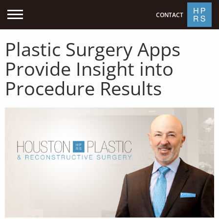
CONTACT
Plastic Surgery Apps
Provide Insight into
Procedure Results