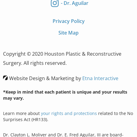
- Dr. Aguilar
Privacy Policy
Site Map
Copyright © 2020 Houston Plastic & Reconstructive
Surgery. All rights reserved.
Website Design & Marketing by
Etna Interactive
*Keep in mind that each patient is unique and your results
may vary.
Learn more about
your rights and protections
related to the No
Surprises Act (HR133).
Dr. Clayton L. Moliver and Dr. E. Fred Aguilar, III are board-