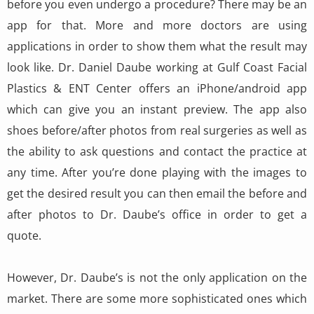
before you even undergo a procedure? There may be an
app for that. More and more doctors are using
applications in order to show them what the result may
look like. Dr. Daniel Daube working at Gulf Coast Facial
Plastics & ENT Center offers an iPhone/android app
which can give you an instant preview. The app also
shoes before/after photos from real surgeries as well as
the ability to ask questions and contact the practice at
any time. After you’re done playing with the images to
get the desired result you can then email the before and
after photos to Dr. Daube’s office in order to get a
quote.
However, Dr. Daube’s is not the only application on the
market. There are some more sophisticated ones which