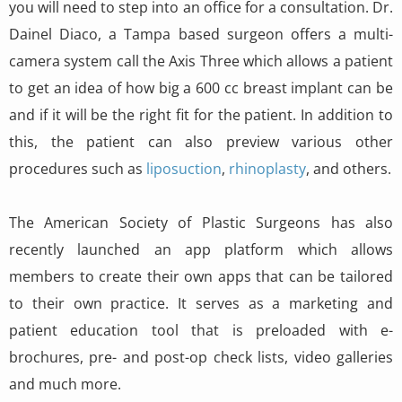
you will need to step into an office for a consultation. Dr.
Dainel Diaco, a Tampa based surgeon offers a multi-
camera system call the Axis Three which allows a patient
to get an idea of how big a 600 cc breast implant can be
and if it will be the right fit for the patient. In addition to
this, the patient can also preview various other
procedures such as
liposuction
,
rhinoplasty
, and others.
The American Society of Plastic Surgeons has also
recently launched an app platform which allows
members to create their own apps that can be tailored
to their own practice. It serves as a marketing and
patient education tool that is preloaded with e-
brochures, pre- and post-op check lists, video galleries
and much more.