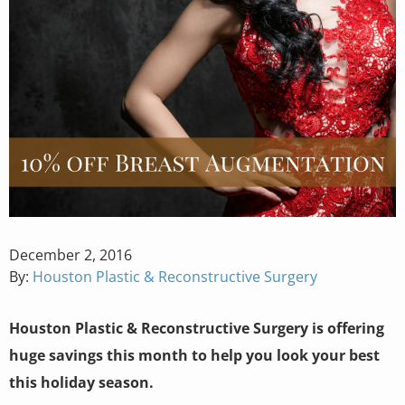
Posted
December 2, 2016
on
By:
Houston Plastic & Reconstructive Surgery
Houston Plastic & Reconstructive Surgery is offering
huge savings this month to help you look your best
this holiday season.