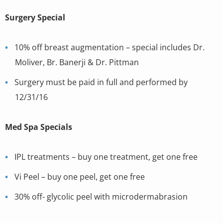
Surgery Special
10% off breast augmentation – special includes Dr.
Moliver, Br. Banerji & Dr. Pittman
Surgery must be paid in full and performed by
12/31/16
Med Spa Specials
IPL treatments – buy one treatment, get one free
Vi Peel – buy one peel, get one free
30% off- glycolic peel with microdermabrasion