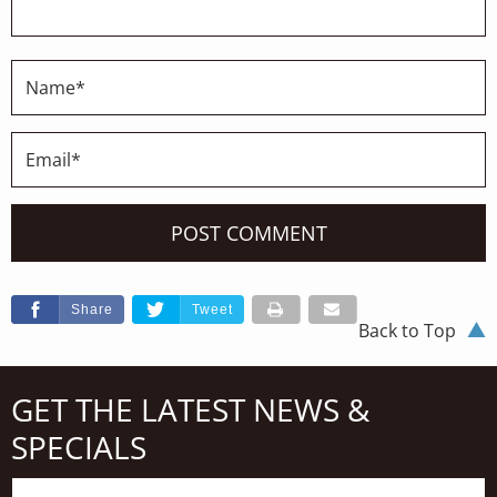
Share
Tweet
Back to Top
GET THE LATEST NEWS &
SPECIALS
First