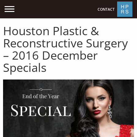
CONTACT
Houston Plastic &
Reconstructive Surgery
– 2016 December
Specials