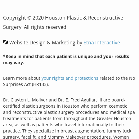
Copyright © 2020 Houston Plastic & Reconstructive
Surgery. All rights reserved.
Website Design & Marketing by
Etna Interactive
*Keep in mind that each patient is unique and your results
may vary.
Learn more about
your rights and protections
related to the No
Surprises Act (HR133).
Dr. Clayton L. Moliver and Dr. E. Fred Aguilar, III are board-
certified plastic surgeons in Houston who perform cosmetic
and reconstructive plastic surgery procedures and medical spa
treatments for patients from throughout the Greater Houston
area, as well as patients who travel internationally to their
practice. They specialize in breast augmentation, tummy tuck
surgery, facelift, and Mommy Makeover procedures. Women