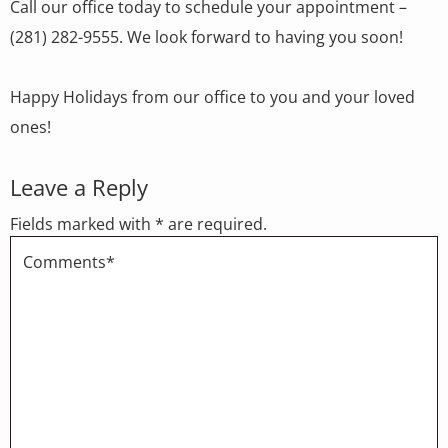
Call our office today to schedule your appointment –
(281) 282-9555. We look forward to having you soon!
Happy Holidays from our office to you and your loved
ones!
Leave a Reply
Fields marked with * are required.