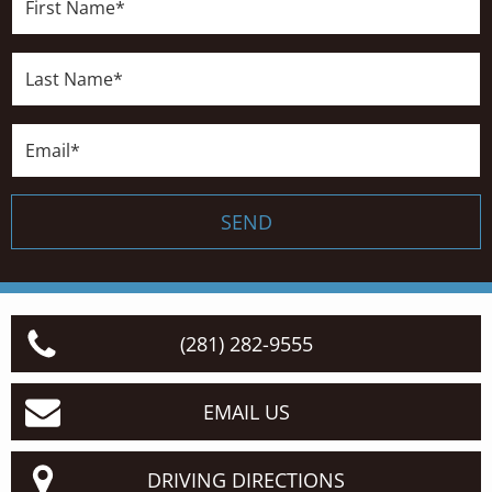
Name*
Last
Name*
Email*
SEND
(281) 282-9555
EMAIL US
DRIVING DIRECTIONS