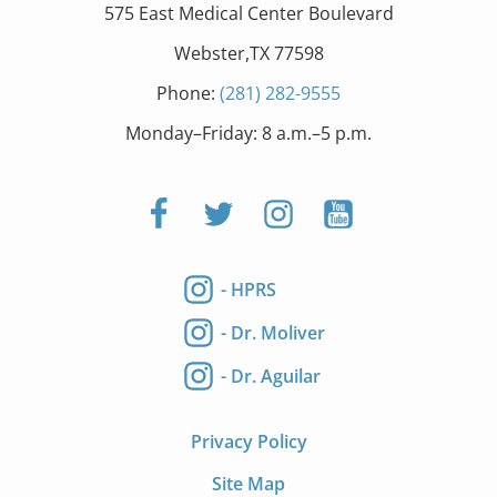
575 East Medical Center Boulevard
Webster,TX 77598
Phone:
(281) 282-9555
Monday–Friday: 8 a.m.–5 p.m.
- HPRS
- Dr. Moliver
- Dr. Aguilar
Privacy Policy
Site Map