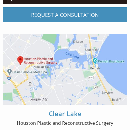
REQUEST A CONSULTATION
Clear Lake
Houston Plastic and Reconstructive Surgery