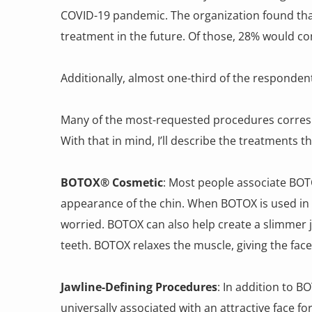
COVID-19 pandemic. The organization found that
treatment in the future. Of those, 28% would co
Additionally, almost one-third of the responden
Many of the most-requested procedures correspon
With that in mind, I’ll describe the treatments 
BOTOX® Cosmetic
: Most people associate BOT
appearance of the chin. When BOTOX is used in t
worried. BOTOX can also help create a slimmer j
teeth. BOTOX relaxes the muscle, giving the fac
Jawline-Defining Procedures
: In addition to B
universally associated with an attractive face 