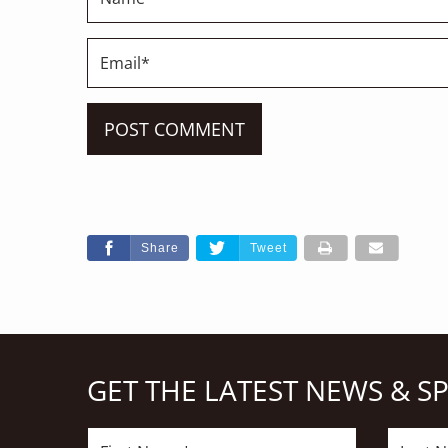
Share
Tweet
GET THE LATEST NEWS & S
First
Last