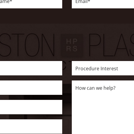
Procedure
Interest