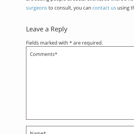
surgeons
to consult, you can
contact us
using th
Leave a Reply
Fields marked with * are required.