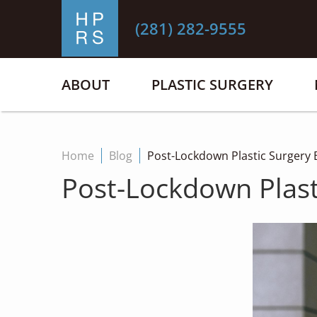
(281) 282-9555
ABOUT
PLASTIC SURGERY
Home
Blog
Post-Lockdown Plastic Surgery B
Post-Lockdown Plast