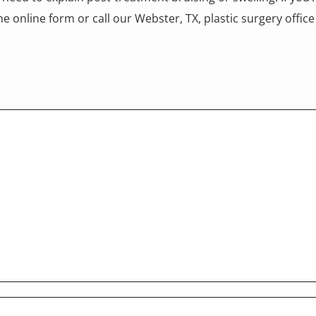
e online form or call our Webster, TX, plastic surgery offi