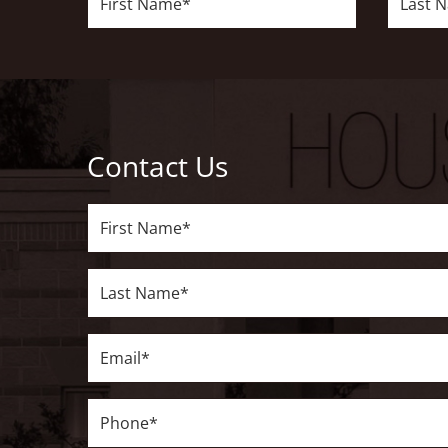
Name*
Name*
Contact Us
First
Name*
Last
Name*
Email*
Phone*