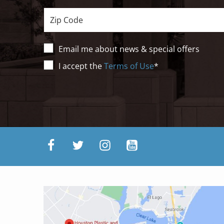
Zip
Email me about news & special offers
Terms
I accept the
Terms of Use
*
of
Use