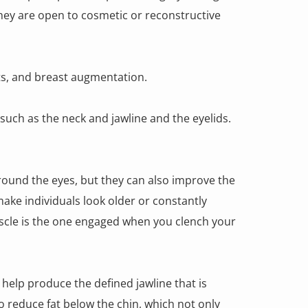
hey are open to cosmetic or reconstructive
fts, and breast augmentation.
such as the neck and jawline and the eyelids.
round the eyes, but they can also improve the
ake individuals look older or constantly
uscle is the one engaged when you clench your
 help produce the defined jawline that is
 reduce fat below the chin, which not only