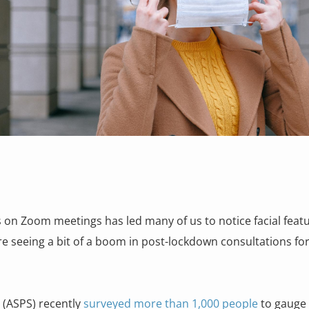
 on Zoom meetings has led many of us to notice facial featu
e seeing a bit of a boom in post-lockdown consultations for
s (ASPS) recently
surveyed more than 1,000 people
to gauge 