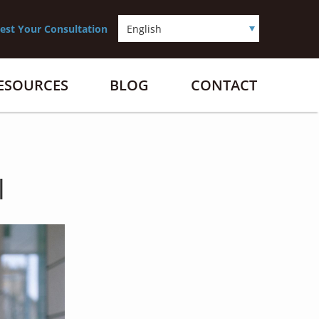
est Your Consultation
RESOURCES
BLOG
CONTACT
l