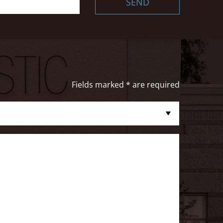
SEND
Fields marked * are required