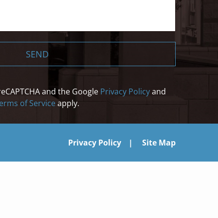
SEND
by reCAPTCHA and the Google
Privacy Policy
and
erms of Service
apply.
Privacy Policy
Site Map