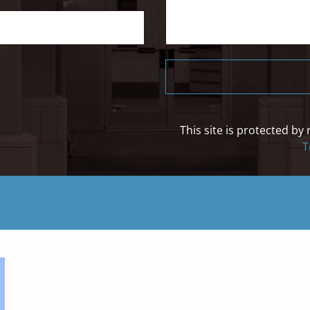
This site is protected 
T