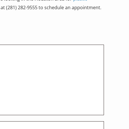
ce at (281) 282-9555 to schedule an appointment.