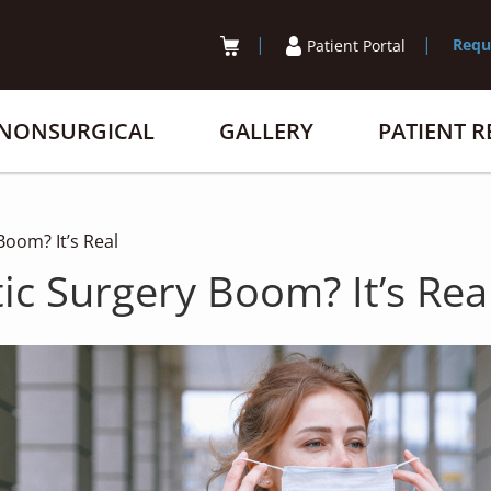
Requ
Patient Portal
NONSURGICAL
GALLERY
PATIENT 
oom? It’s Real
ic Surgery Boom? It’s Rea