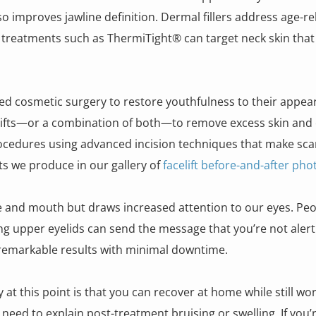
o improves jawline definition. Dermal fillers address age-re
ng treatments such as ThermiTight® can target neck skin that r
cosmetic surgery to restore youthfulness to their appeara
lifts—or a combination of both—to remove excess skin and e
cedures using advanced incision techniques that make scar
lts we produce in our gallery of
facelift before-and-after pho
 and mouth but draws increased attention to our eyes. Peop
ging upper eyelids can send the message that you’re not aler
s remarkable results with minimal downtime.
y at this point is that you can recover at home while still wo
o need to explain post-treatment bruising or swelling. If you