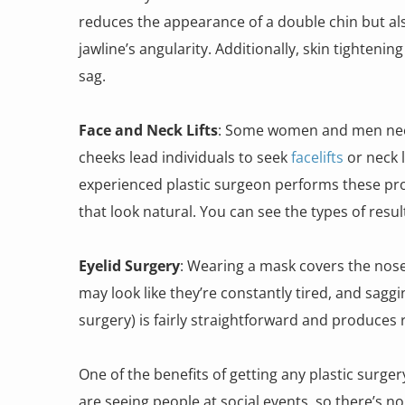
reduces the appearance of a double chin but als
jawline’s angularity. Additionally, skin tighteni
sag.
Face and Neck Lifts
: Some women and men need 
cheeks lead individuals to seek
facelifts
or neck 
experienced plastic surgeon performs these pro
that look natural. You can see the types of resu
Eyelid Surgery
: Wearing a mask covers the nose
may look like they’re constantly tired, and sag
surgery) is fairly straightforward and produce
One of the benefits of getting any plastic surger
are seeing people at social events, so there’s n