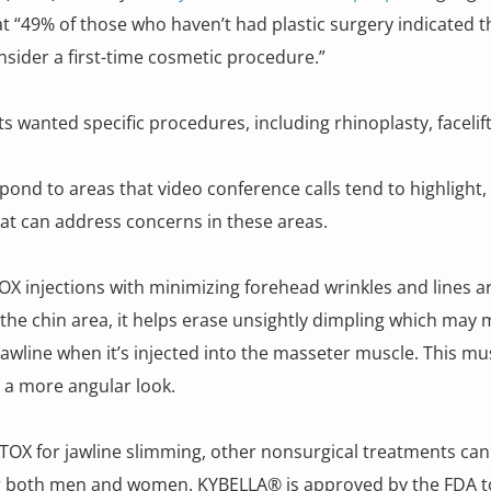
 “49% of those who haven’t had plastic surgery indicated t
nsider a first-time cosmetic procedure.”
ts wanted specific procedures, including rhinoplasty, faceli
d to areas that video conference calls tend to highlight, 
that can address concerns in these areas.
OX injections with minimizing forehead wrinkles and lines a
he chin area, it helps erase unsightly dimpling which may m
awline when it’s injected into the masseter muscle. This m
e a more angular look.
OTOX for jawline slimming, other nonsurgical treatments can
for both men and women. KYBELLA® is approved by the FDA to