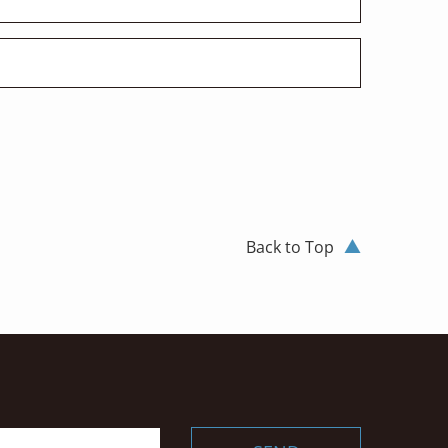
Back to Top