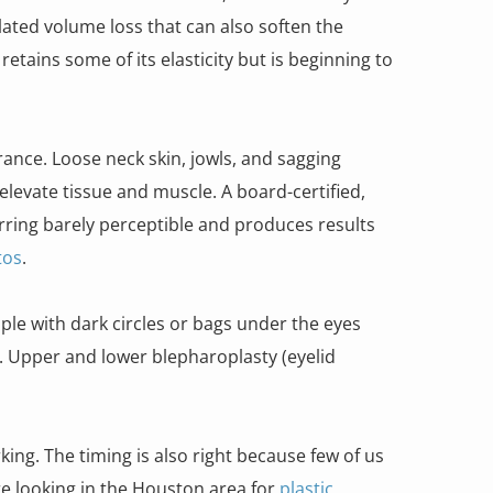
lated volume loss that can also soften the
etains some of its elasticity but is beginning to
nce. Loose neck skin, jowls, and sagging
levate tissue and muscle. A board-certified,
ring barely perceptible and produces results
tos
.
le with dark circles or bags under the eyes
t. Upper and lower blepharoplasty (eyelid
rking. The timing is also right because few of us
’re looking in the Houston area for
plastic