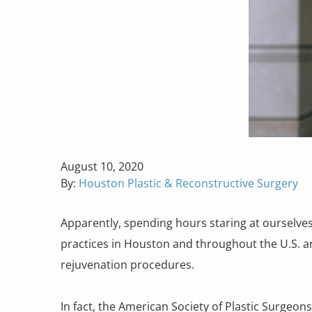
Posted
August 10, 2020
on
By:
Houston Plastic & Reconstructive Surgery
Apparently, spending hours staring at ourselves
practices in Houston and throughout the U.S. ar
rejuvenation procedures.
In fact, the American Society of Plastic Surgeon