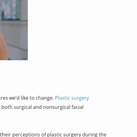
res we’d like to change.
Plastic surgery
 both surgical and nonsurgical facial
their perceptions of plastic surgery during the