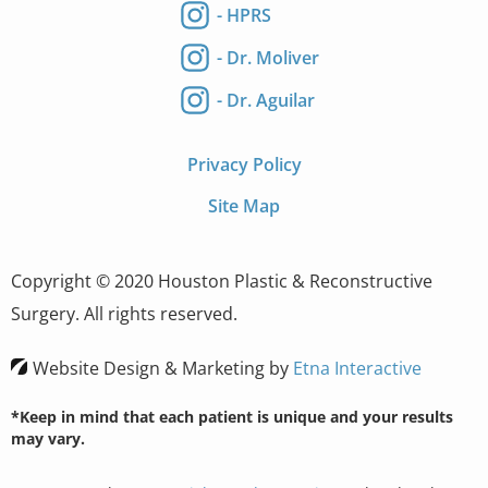
- HPRS
- Dr. Moliver
- Dr. Aguilar
Privacy Policy
Site Map
Copyright © 2020 Houston Plastic & Reconstructive
Surgery. All rights reserved.
Website Design & Marketing by
Etna Interactive
*Keep in mind that each patient is unique and your results
may vary.