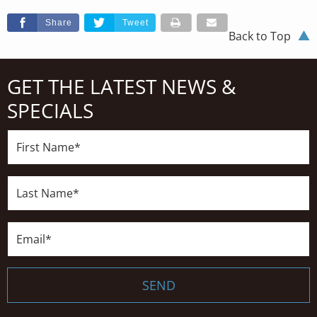
Share
Tweet
Back to Top
GET THE LATEST NEWS &
SPECIALS
First
Name*
Last
Name*
Email*
SEND