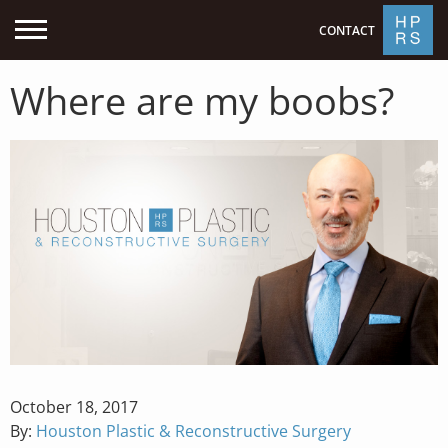
CONTACT
Where are my boobs?
Posted
October 18, 2017
on
By:
Houston Plastic & Reconstructive Surgery