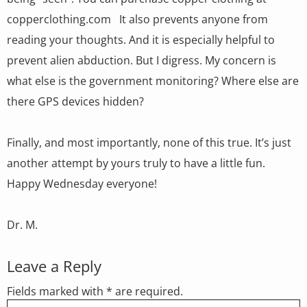
copperclothing.com It also prevents anyone from
reading your thoughts. And it is especially helpful to
prevent alien abduction. But I digress. My concern is
what else is the government monitoring? Where else are
there GPS devices hidden?
Finally, and most importantly, none of this true. It’s just
another attempt by yours truly to have a little fun.
Happy Wednesday everyone!
Dr. M.
Leave a Reply
Fields marked with * are required.