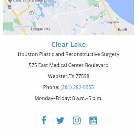
Clear Lake
Houston Plastic and Reconstructive Surgery
575 East Medical Center Boulevard
Webster,TX 77598
Phone:
(281) 282-9555
Monday–Friday: 8 a.m.–5 p.m.