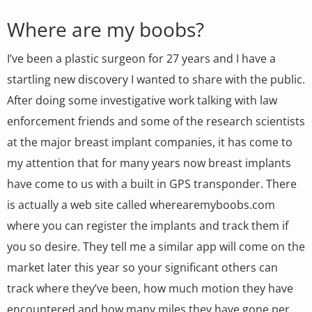
Where are my boobs?
I’ve been a plastic surgeon for 27 years and I have a
startling new discovery I wanted to share with the public.
After doing some investigative work talking with law
enforcement friends and some of the research scientists
at the major breast implant companies, it has come to
my attention that for many years now breast implants
have come to us with a built in GPS transponder. There
is actually a web site called wherearemyboobs.com
where you can register the implants and track them if
you so desire. They tell me a similar app will come on the
market later this year so your significant others can
track where they’ve been, how much motion they have
encountered and how many miles they have gone per