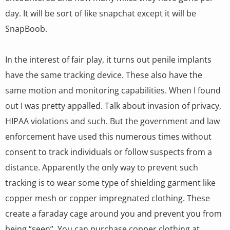
day. It will be sort of like snapchat except it will be
SnapBoob.
In the interest of fair play, it turns out penile implants
have the same tracking device. These also have the
same motion and monitoring capabilities. When I found
out I was pretty appalled. Talk about invasion of privacy,
HIPAA violations and such. But the government and law
enforcement have used this numerous times without
consent to track individuals or follow suspects from a
distance. Apparently the only way to prevent such
tracking is to wear some type of shielding garment like
copper mesh or copper impregnated clothing. These
create a faraday cage around you and prevent you from
being “seen”. You can purchase copper clothing at