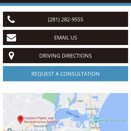
(281) 282-9555
EMAIL US
DRIVING DIRECTIONS
REQUEST A CONSULTATION