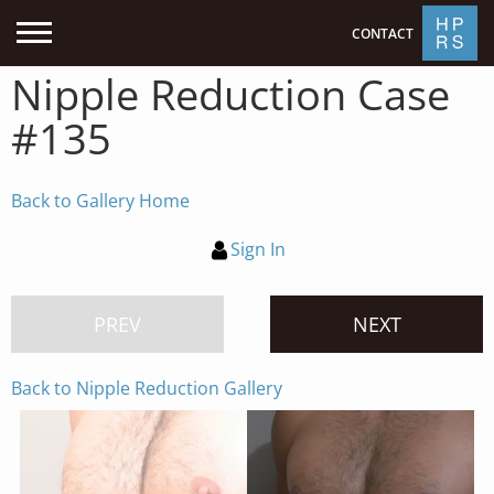
CONTACT
Nipple Reduction Case
#135
Back to Gallery Home
Sign In
PREV
NEXT
Back to Nipple Reduction Gallery