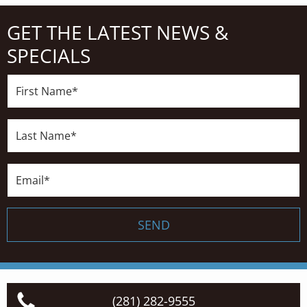
GET THE LATEST NEWS &
SPECIALS
First
Name*
Last
Name*
Email*
SEND
(281) 282-9555