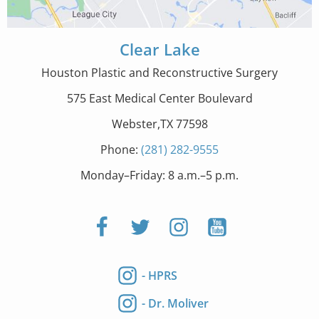
Clear Lake
Houston Plastic and Reconstructive Surgery
575 East Medical Center Boulevard
Webster,TX 77598
Phone:
(281) 282-9555
Monday–Friday: 8 a.m.–5 p.m.
- HPRS
- Dr. Moliver