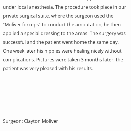
under local anesthesia. The procedure took place in our
private surgical suite, where the surgeon used the
“Moliver forceps” to conduct the amputation; he then
applied a special dressing to the areas. The surgery was
successful and the patient went home the same day.
One week later his nipples were healing nicely without
complications. Pictures were taken 3 months later, the
patient was very pleased with his results.
Surgeon: Clayton Moliver