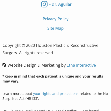
- Dr. Aguilar
Privacy Policy
Site Map
Copyright © 2020 Houston Plastic & Reconstructive
Surgery. All rights reserved.
Website Design & Marketing by
Etna Interactive
*Keep in mind that each patient is unique and your results
may vary.
Learn more about
your rights and protections
related to the No
Surprises Act (HR133).
Dr. Clayton L. Moliver and Dr. E. Fred Aguilar, III are board-