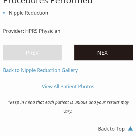
Procedures Performed
Nipple Reduction
Provider:
HPRS Physician
PREV
NEXT
Back to Nipple Reduction Gallery
View All Patient Photos
*Keep in mind that each patient is unique and your results may
vary.
Back to Top