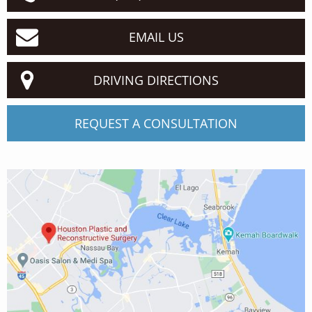
EMAIL US
DRIVING DIRECTIONS
REQUEST A CONSULTATION