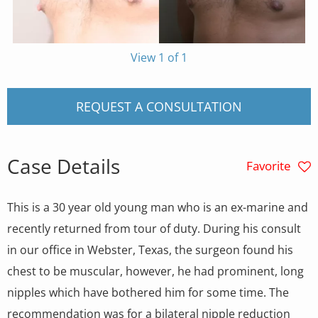
View 1 of 1
REQUEST A CONSULTATION
Case Details
Favorite
This is a 30 year old young man who is an ex-marine and
recently returned from tour of duty. During his consult
in our office in Webster, Texas, the surgeon found his
chest to be muscular, however, he had prominent, long
nipples which have bothered him for some time. The
recommendation was for a bilateral nipple reduction