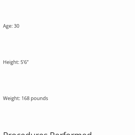
Age: 30
Height: 5’6”
Weight: 168 pounds