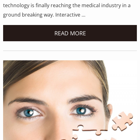
technology is finally reaching the medical industry in a
ground breaking way. Interactive …
READ MORE