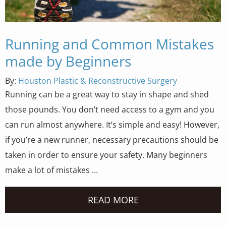
Running and Common Mistakes
made by Beginners
By:
Houston Plastic & Reconstructive Surgery
Running can be a great way to stay in shape and shed
those pounds. You don’t need access to a gym and you
can run almost anywhere. It’s simple and easy! However,
if you’re a new runner, necessary precautions should be
taken in order to ensure your safety. Many beginners
make a lot of mistakes …
READ MORE