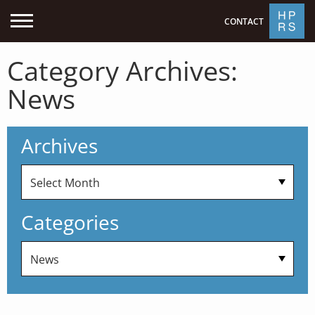
CONTACT
Category Archives:
News
Archives
Categories