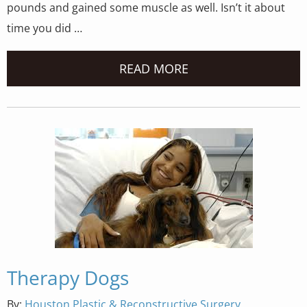
pounds and gained some muscle as well. Isn’t it about
time you did …
READ MORE
Therapy Dogs
By:
Houston Plastic & Reconstructive Surgery