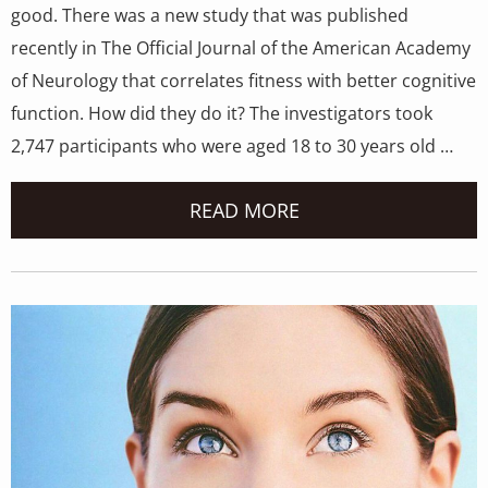
good. There was a new study that was published
recently in The Official Journal of the American Academy
of Neurology that correlates fitness with better cognitive
function. How did they do it? The investigators took
2,747 participants who were aged 18 to 30 years old …
READ MORE