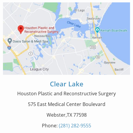
Clear Lake
Houston Plastic and Reconstructive Surgery
575 East Medical Center Boulevard
Webster,TX 77598
Phone:
(281) 282-9555