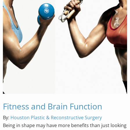
Fitness and Brain Function
By:
Houston Plastic & Reconstructive Surgery
Being in shape may have more benefits than just looking