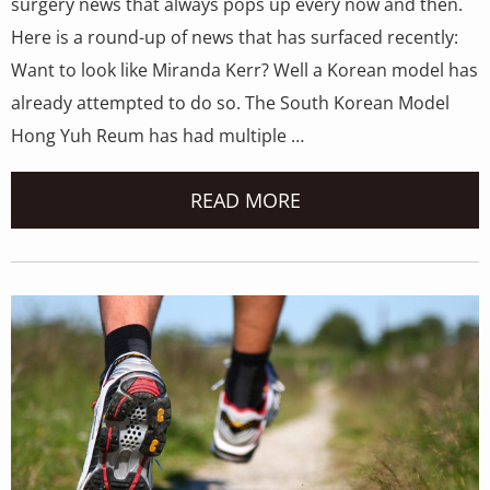
surgery news that always pops up every now and then.
Here is a round-up of news that has surfaced recently:
Want to look like Miranda Kerr? Well a Korean model has
already attempted to do so. The South Korean Model
Hong Yuh Reum has had multiple …
READ MORE