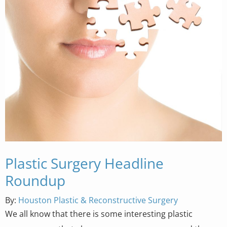
Plastic Surgery Headline
Roundup
By:
Houston Plastic & Reconstructive Surgery
We all know that there is some interesting plastic