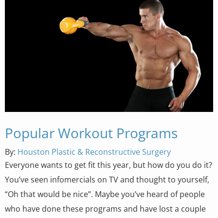
Popular Workout Programs
By:
Houston Plastic & Reconstructive Surgery
Everyone wants to get fit this year, but how do you do it?
You’ve seen infomercials on TV and thought to yourself,
“Oh that would be nice”. Maybe you’ve heard of people
who have done these programs and have lost a couple