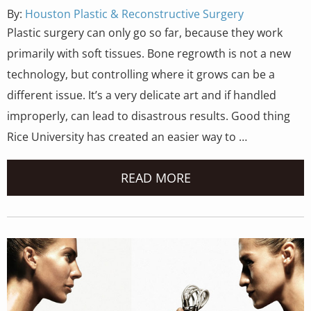
By:
Houston Plastic & Reconstructive Surgery
Plastic surgery can only go so far, because they work
primarily with soft tissues. Bone regrowth is not a new
technology, but controlling where it grows can be a
different issue. It’s a very delicate art and if handled
improperly, can lead to disastrous results. Good thing
Rice University has created an easier way to …
READ MORE