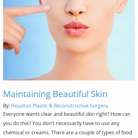
Maintaining Beautiful Skin
By:
Houston Plastic & Reconstructive Surgery
Everyone wants clear and beautiful skin right? How can
you do this? You don’t necessarily have to use any
chemical or creams. There are a couple of types of food