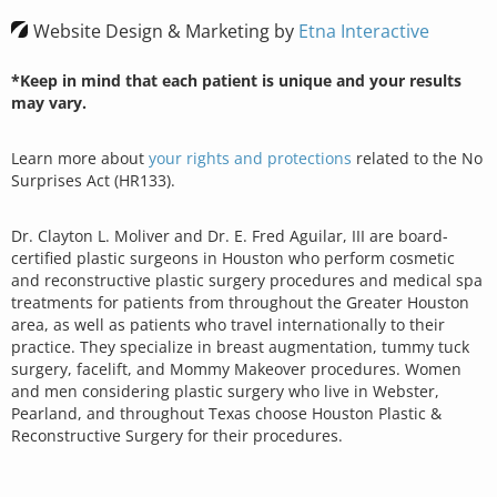
Website Design & Marketing by
Etna Interactive
*Keep in mind that each patient is unique and your results
may vary.
Learn more about
your rights and protections
related to the No
Surprises Act (HR133).
Dr. Clayton L. Moliver and Dr. E. Fred Aguilar, III are board-
certified plastic surgeons in Houston who perform cosmetic
and reconstructive plastic surgery procedures and medical spa
treatments for patients from throughout the Greater Houston
area, as well as patients who travel internationally to their
practice. They specialize in breast augmentation, tummy tuck
surgery, facelift, and Mommy Makeover procedures. Women
and men considering plastic surgery who live in Webster,
Pearland, and throughout Texas choose Houston Plastic &
Reconstructive Surgery for their procedures.