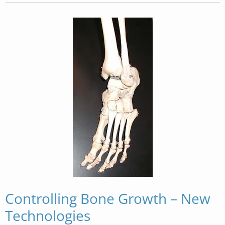
Controlling Bone Growth – New
Technologies