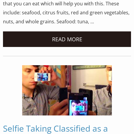
that you can eat which will help you with this. These
include: seafood, citrus fruits, red and green vegetables,
nuts, and whole grains. Seafood: tuna, …
READ MORE
Selfie Taking Classified as a