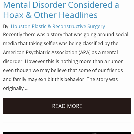
Mental Disorder Considered a
Hoax & Other Headlines
By:
Houston Plastic & Reconstructive Surgery
Recently there was a story that was going around social
media that taking selfies was being classified by the
American Psychiatric Association (APA) as a mental
disorder. However this is nothing more than a rumor
even though we may believe that some of our friends
and family may exhibit this behavior. The story was
originally …
READ MORE