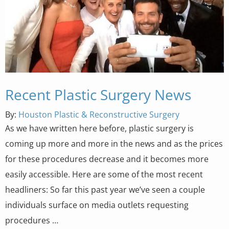
Recent Plastic Surgery News
By:
Houston Plastic & Reconstructive Surgery
As we have written here before, plastic surgery is
coming up more and more in the news and as the prices
for these procedures decrease and it becomes more
easily accessible. Here are some of the most recent
headliners: So far this past year we’ve seen a couple
individuals surface on media outlets requesting
procedures …