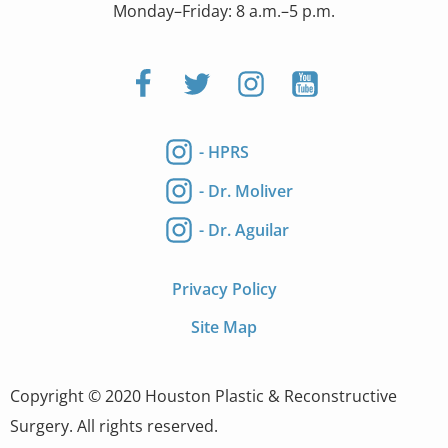
Monday–Friday: 8 a.m.–5 p.m.
- HPRS
- Dr. Moliver
- Dr. Aguilar
Privacy Policy
Site Map
Copyright © 2020 Houston Plastic & Reconstructive
Surgery. All rights reserved.