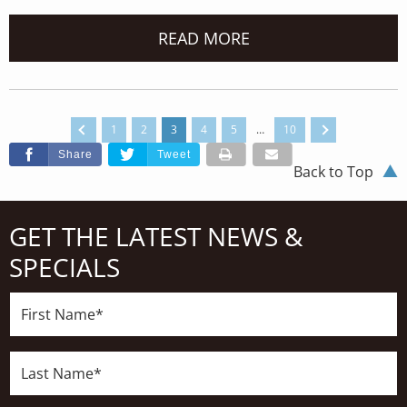
READ MORE
1
2
3
4
5
…
10
Share
Tweet
Back to Top
GET THE LATEST NEWS &
SPECIALS
First
Name*
Last
Name*