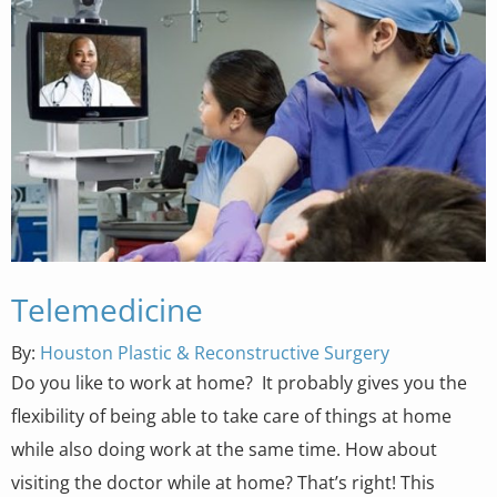
Telemedicine
By:
Houston Plastic & Reconstructive Surgery
Do you like to work at home? It probably gives you the
flexibility of being able to take care of things at home
while also doing work at the same time. How about
visiting the doctor while at home? That’s right! This