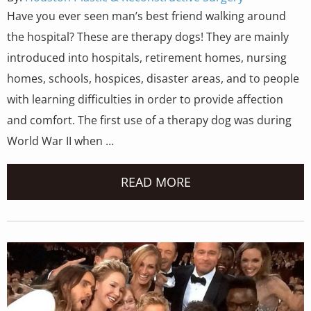
Have you ever seen man’s best friend walking around
the hospital? These are therapy dogs! They are mainly
introduced into hospitals, retirement homes, nursing
homes, schools, hospices, disaster areas, and to people
with learning difficulties in order to provide affection
and comfort. The first use of a therapy dog was during
World War II when …
READ MORE