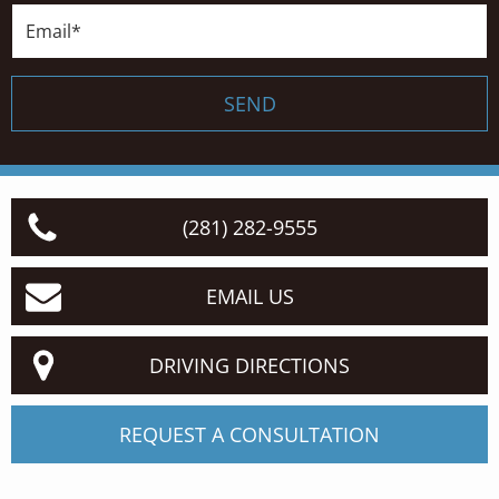
Email*
SEND
(281) 282-9555
EMAIL US
DRIVING DIRECTIONS
REQUEST A CONSULTATION